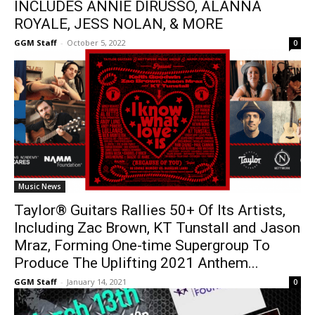
INCLUDES ANNIE DIRUSSO, ALANNA
ROYALE, JESS NOLAN, & MORE
GGM Staff
-
October 5, 2022
0
Music News
Taylor® Guitars Rallies 50+ Of Its Artists,
Including Zac Brown, KT Tunstall and Jason
Mraz, Forming One-time Supergroup To
Produce The Uplifting 2021 Anthem...
GGM Staff
-
January 14, 2021
0