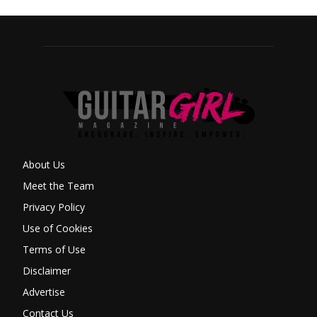
About Us
Meet the Team
Privacy Policy
Use of Cookies
Terms of Use
Disclaimer
Advertise
Contact Us