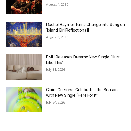
August 4, 2026
Rachel Haymer Turns Change into Song on
‘Island Girl Reflections II’
August 3, 2026
EMÜ Releases Dreamy New Single “Hurt
Like This”
July 31, 2026
Claire Guerreso Celebrates the Season
with New Single “Here For It”
July 24, 2026