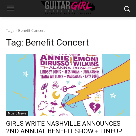
Tags
Benefit Concert
Tag:
Benefit Concert
Music News
GIRLS WRITE NASHVILLE ANNOUNCES
2ND ANNUAL BENEFIT SHOW + LINEUP