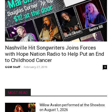
News
Nashville Hit Songwriters Joins Forces
with Hope Nation Radio to Help Put an End
to Childhood Cancer
GGM Staff
-
February 27, 2019
0
MOST READ
Willow Avalon performed at the Showbox
on August 1, 2026