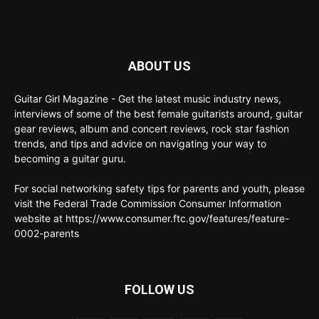
ABOUT US
Guitar Girl Magazine - Get the latest music industry news,
interviews of some of the best female guitarists around, guitar
gear reviews, album and concert reviews, rock star fashion
trends, and tips and advice on navigating your way to
becoming a guitar guru.
For social networking safety tips for parents and youth, please
visit the Federal Trade Commission Consumer Information
website at https://www.consumer.ftc.gov/features/feature-
0002-parents
FOLLOW US