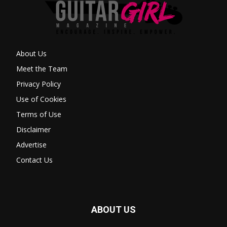
About Us
Meet the Team
Privacy Policy
Use of Cookies
Terms of Use
Disclaimer
Advertise
Contact Us
ABOUT US