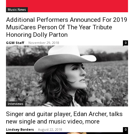
Music News
Additional Performers Announced For 2019
MusiCares Person Of The Year Tribute
Honoring Dolly Parton
GGM Staff
-
November 29, 2018
0
Interviews
Singer and guitar player, Edan Archer, talks
new single and music video, more
Lindsey Borders
-
August 22, 2018
0