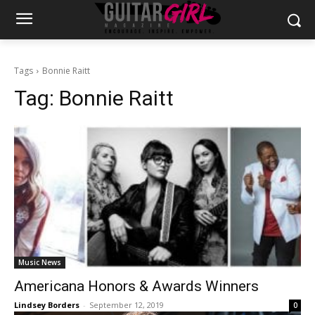
Tags
Bonnie Raitt
Tag:
Bonnie Raitt
Music News
Americana Honors & Awards Winners
Lindsey Borders
-
September 12, 2019
0