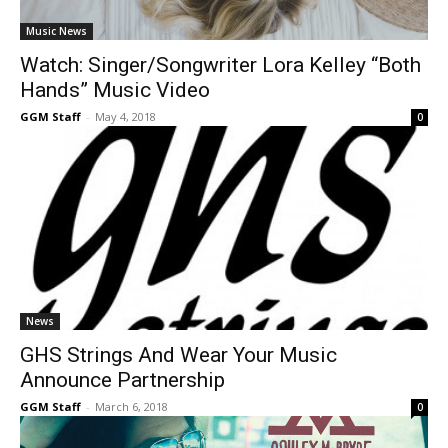
Music News
Watch: Singer/Songwriter Lora Kelley “Both
Hands” Music Video
GGM Staff
-
May 4, 2018
0
News
GHS Strings And Wear Your Music
Announce Partnership
GGM Staff
-
March 6, 2018
0