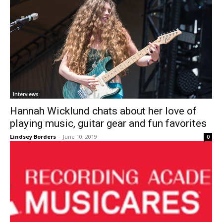
Interviews
Hannah Wicklund chats about her love of
playing music, guitar gear and fun favorites
Lindsey Borders
-
June 10, 2019
0