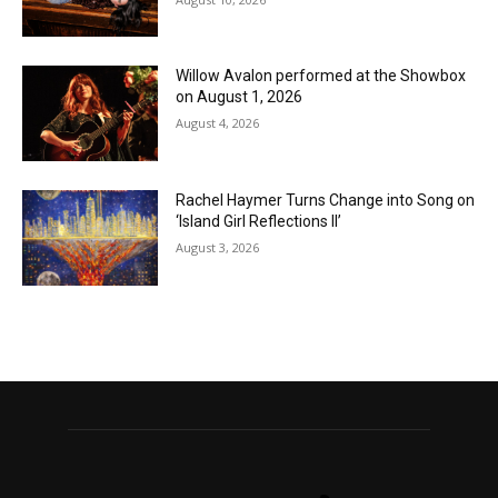
Willow Avalon performed at the Showbox
on August 1, 2026
August 4, 2026
Rachel Haymer Turns Change into Song on
‘Island Girl Reflections II’
August 3, 2026