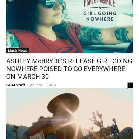
Music News
ASHLEY McBRYDE’S RELEASE GIRL GOING
NOWHERE POISED TO GO EVERYWHERE
ON MARCH 30
GGM Staff
-
January 19, 2018
0