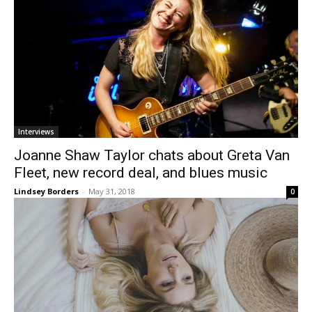
Interviews
Joanne Shaw Taylor chats about Greta Van
Fleet, new record deal, and blues music
Lindsey Borders
-
May 31, 2018
0