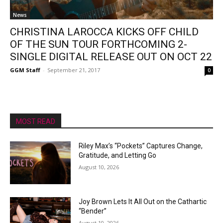
News
CHRISTINA LAROCCA KICKS OFF CHILD
OF THE SUN TOUR FORTHCOMING 2-
SINGLE DIGITAL RELEASE OUT ON OCT 22
GGM Staff
-
September 21, 2017
0
MOST READ
Riley Max’s “Pockets” Captures Change,
Gratitude, and Letting Go
August 10, 2026
Joy Brown Lets It All Out on the Cathartic
“Bender”
August 10, 2026