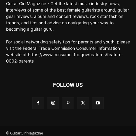
Guitar Girl Magazine - Get the latest music industry news,
interviews of some of the best female guitarists around, guitar
gear reviews, album and concert reviews, rock star fashion
trends, and tips and advice on navigating your way to
becoming a guitar guru.
For social networking safety tips for parents and youth, please
visit the Federal Trade Commission Consumer Information
website at https://www.consumer.ftc.gov/features/feature-
0002-parents
FOLLOW US
© GuitarGirlMagazine