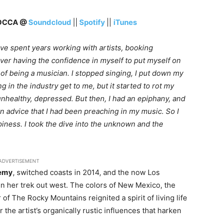
ROCCA @
Soundcloud
||
Spotify
||
iTunes
have spent years working with artists, booking
ver having the confidence in myself to put myself on
a of being a musician. I stopped singing, I put down my
king in the industry get to me, but it started to rot my
 unhealthy, depressed. But then, I had an epiphany, and
own advice that I had been preaching in my music. So I
iness. I took the dive into the unknown and the
ADVERTISEMENT
emy
, switched coasts in 2014, and the now Los
n her trek out west. The colors of New Mexico, the
f The Rocky Mountains reignited a spirit of living life
the artist’s organically rustic influences that harken