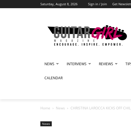
Saturday, August 8, 2026
Sign in / Join
Get Newslet
NEWS
INTERVIEWS
REVIEWS
TI
CALENDAR
Home
News
CHRISTINA LAROCCA KICKS OFF CHI
News