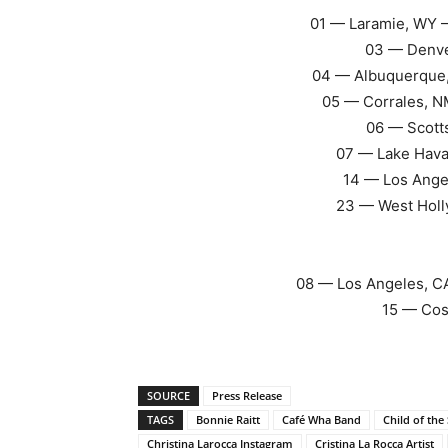
01 — Laramie, WY 
03 — Denve
04 — Albuquerque
05 — Corrales, N
06 — Scott
07 — Lake Hava
14 — Los Ange
23 — West Holl
08 — Los Angeles, CA
15 — Cos
SOURCE
Press Release
TAGS
Bonnie Raitt
Café Wha Band
Child of the
Christina Larocca Instagram
Cristina La Rocca Artist