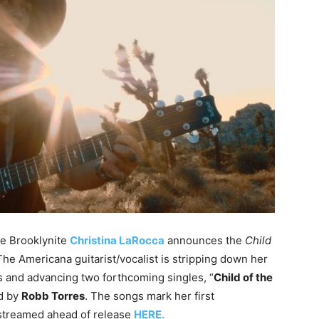
e Brooklynite
Christina LaRocca
announces the
Child
 The Americana guitarist/vocalist is stripping down her
s and advancing two forthcoming singles, “
Child of the
ed by
Robb Torres
. The songs mark her first
streamed ahead of release
HERE.