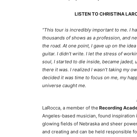
LISTEN TO CHRISTINA LA
“This tour is incredibly important to me. I 
thousands of shows as a profession, and ne
the road. At one point, I gave up on the ide
guitar. I didn’t write. I let the stress of wor
soul, I started to die inside, became jaded,
there it was. I realized I wasn’t taking my 
decided it was time to focus on me, my happ
universe caught me.
LaRocca, a member of the
Recording Acad
Angeles-based musician, found inspiration i
glowing fields of Nebraska and sheer power o
and creating and can be held responsible for 