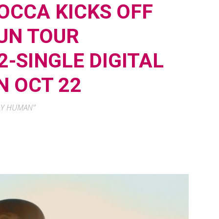
OCCA KICKS OFF
SUN TOUR
-SINGLE DIGITAL
N OCT 22
NLY HUMAN"