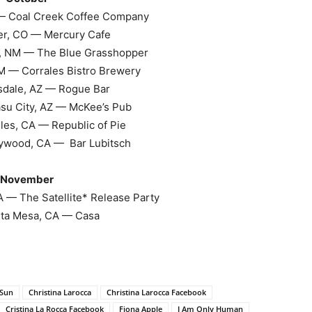
— Coal Creek Coffee Company
r, CO — Mercury Cafe
, NM — The Blue Grasshopper
M — Corrales Bistro Brewery
sdale, AZ — Rogue Bar
su City, AZ — McKee’s Pub
les, CA — Republic of Pie
ywood, CA — Bar Lubitsch
November
 — The Satellite* Release Party
ta Mesa, CA — Casa
 Sun
Christina Larocca
Christina Larocca Facebook
Cristina La Rocca Facebook
Fiona Apple
I Am Only Human