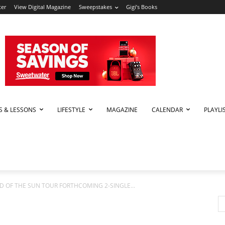
ter
View Digital Magazine
Sweepstakes
Gigi’s Books
PS & LESSONS
LIFESTYLE
MAGAZINE
CALENDAR
PLAYLI
LD OF THE SUN TOUR FORTHCOMING 2-SINGLE...