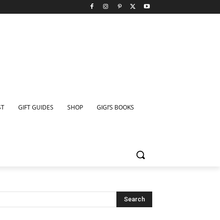
ST
GIFT GUIDES
SHOP
GIGI’S BOOKS