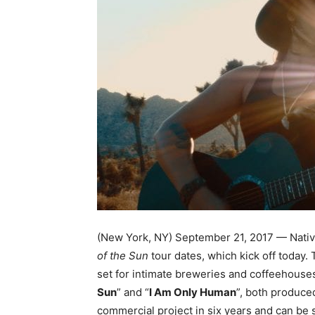
(New York, NY) September 21, 2017 — Nativ
of the Sun
tour dates, which kick off today.
set for intimate breweries and coffeehouse
Sun
” and “
I Am Only Human
”, both produc
commercial project
in six years
and can be 