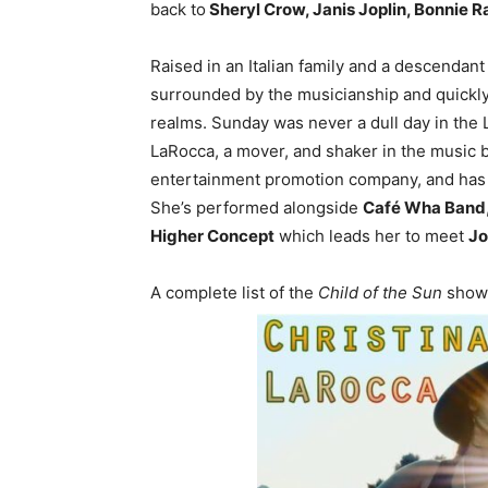
back to
Sheryl Crow, Janis Joplin, Bonnie Ra
Raised in an Italian family and a descendant
surrounded by the musicianship and quickly
realms. Sunday was never a dull day in the
LaRocca, a mover, and shaker in the music 
entertainment promotion company, and has 
She’s performed alongside
Café Wha Band
Higher Concept
which leads her to meet
Jo
A complete list of the
Child of the Sun
shows