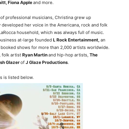
itt, Fiona Apple
and more.
 of professional musicians, Christina grew up
 developed her voice in the Americana, rock and folk
 LaRocca household, which was always full of music.
business at-large founded
L Rock Entertainment,
an
booked shows for more than 2,000 artists worldwide.
, folk artist
Ryan Martin
and hip-hop artists,
The
sh Glazer
of
J Glaze Productions
.
 is listed below.