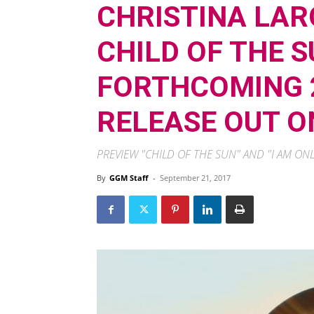
CHRISTINA LAR
CHILD OF THE 
FORTHCOMING 2
RELEASE OUT O
PREVIEW "CHILD OF THE SUN" AND "I AM O
By
GGM Staff
-
September 21, 2017