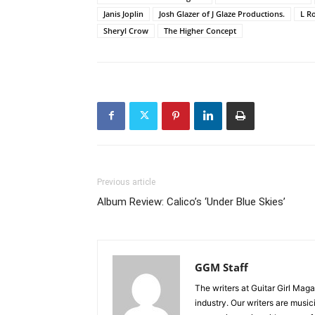
Janis Joplin
Josh Glazer of J Glaze Productions.
L R
Sheryl Crow
The Higher Concept
Previous article
Album Review: Calico’s ‘Under Blue Skies’
GGM Staff
The writers at Guitar Girl Maga
industry. Our writers are musi