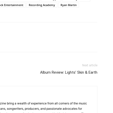
ock Entertainment
Recording Academy
Ryan Martin
Next article
Album Review: Lights’ Skin & Earth
zine bring a wealth of experience from all corners of the music
cians, songwriters, producers, and passionate advocates for