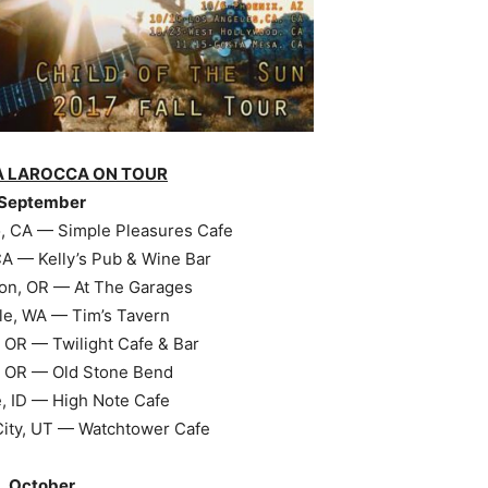
A LAROCCA ON TOUR
September
, CA — Simple Pleasures Cafe
A — Kelly’s Pub & Wine Bar
on, OR — At The Garages
le, WA — Tim’s Tavern
 OR — Twilight Cafe & Bar
 OR — Old Stone Bend
, ID — High Note Cafe
City, UT — Watchtower Cafe
October