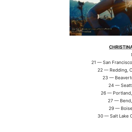
CHRISTIN
21 — San Francisco
22 — Redding, C
23 — Beavert
24 — Seatt
26 — Portland,
27 — Bend,
29 — Boise
30 — Salt Lake 