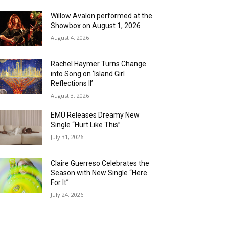
Willow Avalon performed at the
Showbox on August 1, 2026
August 4, 2026
Rachel Haymer Turns Change
into Song on ‘Island Girl
Reflections II’
August 3, 2026
EMÜ Releases Dreamy New
Single “Hurt Like This”
July 31, 2026
Claire Guerreso Celebrates the
Season with New Single “Here
For It”
July 24, 2026