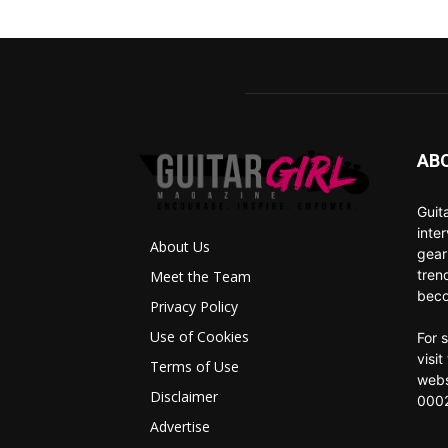
AB
Guit
inte
About Us
gear
tren
Meet the Team
beco
Privacy Policy
Use of Cookies
For 
visi
Terms of Use
webs
Disclaimer
0002
Advertise