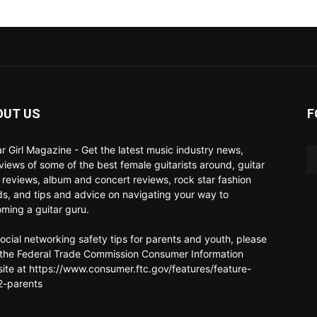
OUT US
F
ar Girl Magazine - Get the latest music industry news,
rviews of some of the best female guitarists around, guitar
 reviews, album and concert reviews, rock star fashion
ds, and tips and advice on navigating your way to
ming a guitar guru.
social networking safety tips for parents and youth, please
t the Federal Trade Commission Consumer Information
ite at https://www.consumer.ftc.gov/features/feature-
-parents