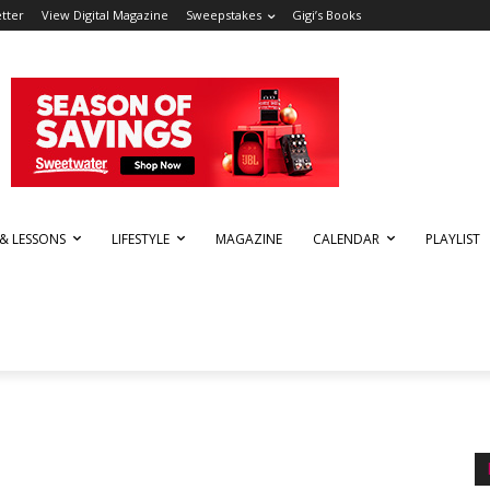
tter
View Digital Magazine
Sweepstakes
Gigi’s Books
 & LESSONS
LIFESTYLE
MAGAZINE
CALENDAR
PLAYLIST