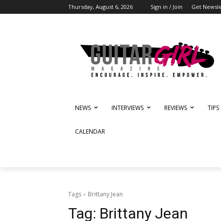
Thursday, August 6, 2026
Sign in / Join
Get Newsle
NEWS
INTERVIEWS
REVIEWS
TIPS
CALENDAR
Tags
Brittany Jean
Tag:
Brittany Jean