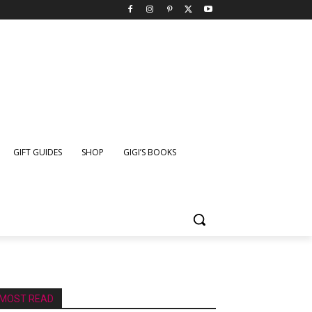
GIFT GUIDES
SHOP
GIGI’S BOOKS
MOST READ