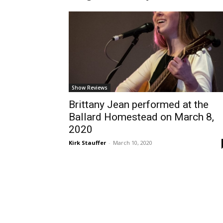
Show Reviews
Brittany Jean performed at the
Ballard Homestead on March 8,
2020
Kirk Stauffer
-
March 10, 2020