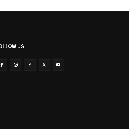
OLLOW US