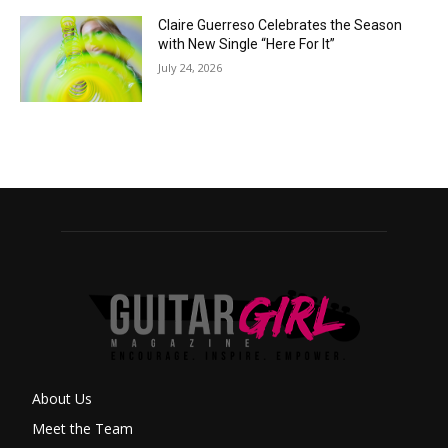
Claire Guerreso Celebrates the Season
with New Single “Here For It”
July 24, 2026
About Us
Meet the Team