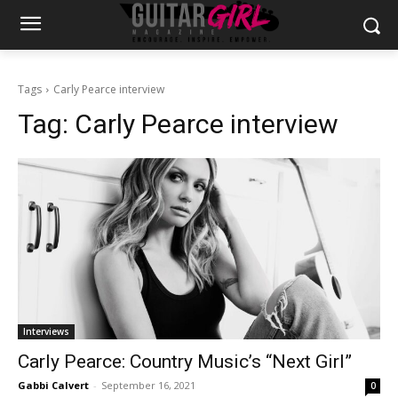
Tags
Carly Pearce interview
Tag:
Carly Pearce interview
Interviews
Carly Pearce: Country Music’s “Next Girl”
Gabbi Calvert
-
September 16, 2021
0