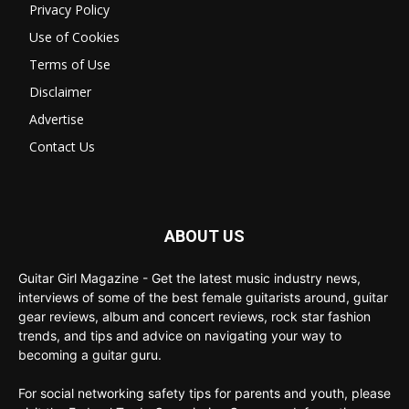
Privacy Policy
Use of Cookies
Terms of Use
Disclaimer
Advertise
Contact Us
ABOUT US
Guitar Girl Magazine - Get the latest music industry news,
interviews of some of the best female guitarists around, guitar
gear reviews, album and concert reviews, rock star fashion
trends, and tips and advice on navigating your way to
becoming a guitar guru.
For social networking safety tips for parents and youth, please