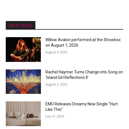
MOST READ
Willow Avalon performed at the Showbox
on August 1, 2026
August 4, 2026
Rachel Haymer Turns Change into Song on
‘Island Girl Reflections II’
August 3, 2026
EMÜ Releases Dreamy New Single “Hurt
Like This”
July 31, 2026