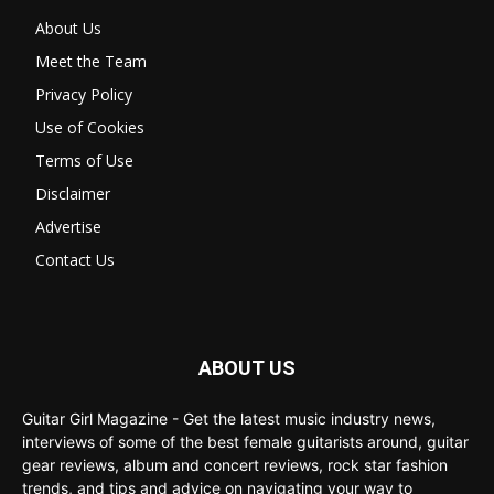
About Us
Meet the Team
Privacy Policy
Use of Cookies
Terms of Use
Disclaimer
Advertise
Contact Us
ABOUT US
Guitar Girl Magazine - Get the latest music industry news,
interviews of some of the best female guitarists around, guitar
gear reviews, album and concert reviews, rock star fashion
trends, and tips and advice on navigating your way to