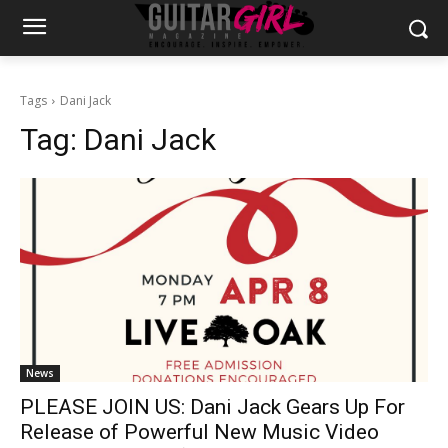
Tags
Dani Jack
Tag:
Dani Jack
News
PLEASE JOIN US: Dani Jack Gears Up For
Release of Powerful New Music Video