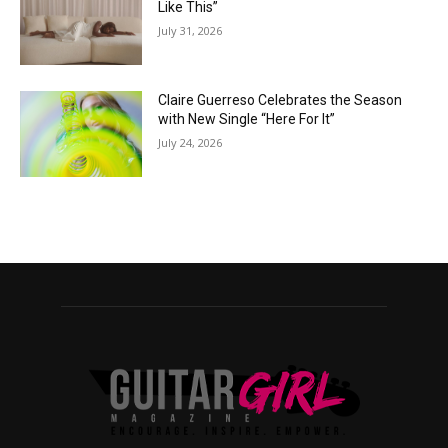
Like This”
July 31, 2026
Claire Guerreso Celebrates the Season
with New Single “Here For It”
July 24, 2026