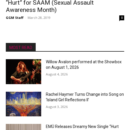
“Hurt” for SAAM (Sexual Assault
Awareness Month)
GGM Staff
-
March 28, 2019
0
MOST READ
Willow Avalon performed at the Showbox
on August 1, 2026
August 4, 2026
Rachel Haymer Turns Change into Song on
‘Island Girl Reflections II’
August 3, 2026
EMÜ Releases Dreamy New Single “Hurt