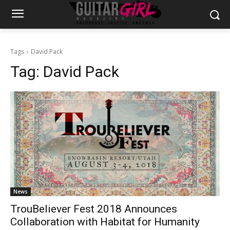
Tags
David Pack
Tag:
David Pack
News
TrouBeliever Fest 2018 Announces
Collaboration with Habitat for Humanity