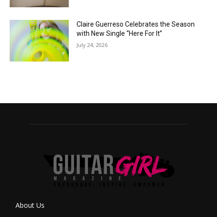
Claire Guerreso Celebrates the Season
with New Single “Here For It”
July 24, 2026
About Us