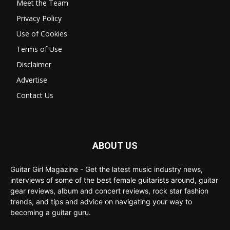
Meet the Team
Privacy Policy
Use of Cookies
Terms of Use
Disclaimer
Advertise
Contact Us
ABOUT US
Guitar Girl Magazine - Get the latest music industry news,
interviews of some of the best female guitarists around, guitar
gear reviews, album and concert reviews, rock star fashion
trends, and tips and advice on navigating your way to
becoming a guitar guru.