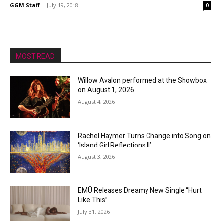
GGM Staff
-
July 19, 2018
0
MOST READ
Willow Avalon performed at the Showbox
on August 1, 2026
August 4, 2026
Rachel Haymer Turns Change into Song on
‘Island Girl Reflections II’
August 3, 2026
EMÜ Releases Dreamy New Single “Hurt
Like This”
July 31, 2026