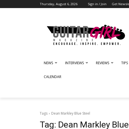
Thursday, August 6, 2026
Sign in / Join
Get Newsle
NEWS
INTERVIEWS
REVIEWS
TIPS
CALENDAR
Tags
Dean Markley Blue Steel
Tag:
Dean Markley Blue