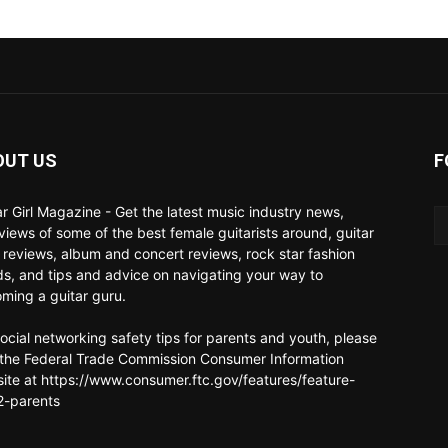
OUT US
F
ar Girl Magazine - Get the latest music industry news,
rviews of some of the best female guitarists around, guitar
 reviews, album and concert reviews, rock star fashion
ds, and tips and advice on navigating your way to
ming a guitar guru.
social networking safety tips for parents and youth, please
t the Federal Trade Commission Consumer Information
ite at https://www.consumer.ftc.gov/features/feature-
-parents