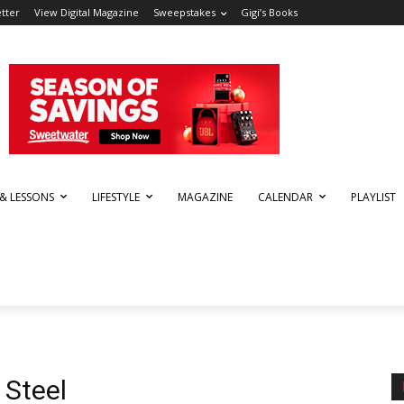
tter
View Digital Magazine
Sweepstakes
Gigi’s Books
 & LESSONS
LIFESTYLE
MAGAZINE
CALENDAR
PLAYLIST
 Steel