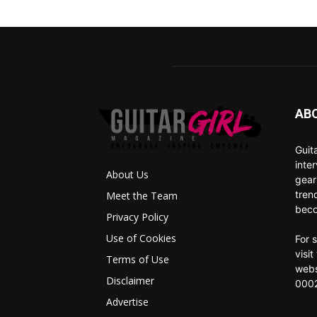
AB
Guit
inte
About Us
gear
tren
Meet the Team
beco
Privacy Policy
Use of Cookies
For 
visi
Terms of Use
webs
Disclaimer
0002
Advertise