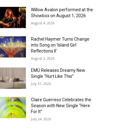
Willow Avalon performed at the
Showbox on August 1, 2026
August 4, 2026
Rachel Haymer Turns Change
into Song on ‘Island Girl
Reflections II’
August 3, 2026
EMÜ Releases Dreamy New
Single “Hurt Like This”
July 31, 2026
Claire Guerreso Celebrates the
Season with New Single “Here
For It”
July 24, 2026