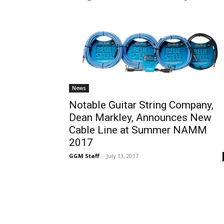
News
Notable Guitar String Company,
Dean Markley, Announces New
Cable Line at Summer NAMM
2017
GGM Staff
-
July 13, 2017