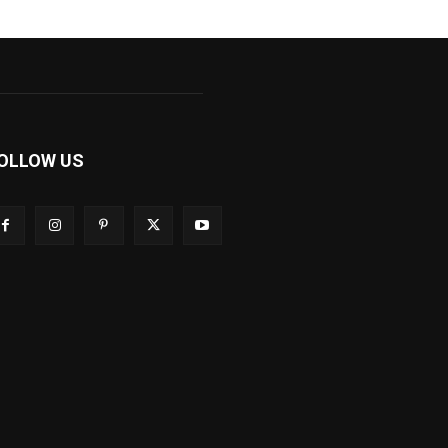
OLLOW US