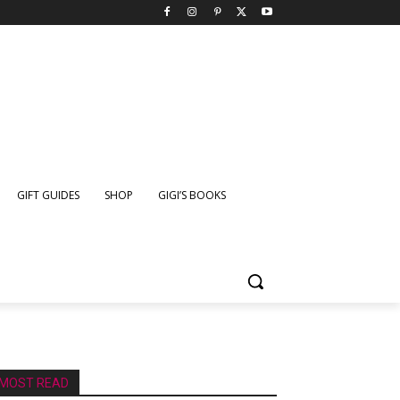
GIFT GUIDES
SHOP
GIGI’S BOOKS
MOST READ