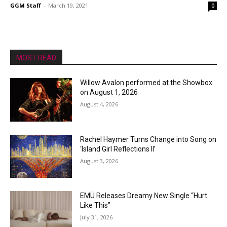
GGM Staff
-
March 19, 2021
0
MOST READ
Willow Avalon performed at the Showbox
on August 1, 2026
August 4, 2026
Rachel Haymer Turns Change into Song on
‘Island Girl Reflections II’
August 3, 2026
EMÜ Releases Dreamy New Single “Hurt
Like This”
July 31, 2026