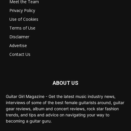
Meet the Team
Privacy Policy
Use of Cookies
Terms of Use
Disclaimer
Advertise
Contact Us
ABOUT US
Guitar Girl Magazine - Get the latest music industry news,
interviews of some of the best female guitarists around, guitar
gear reviews, album and concert reviews, rock star fashion
trends, and tips and advice on navigating your way to
becoming a guitar guru.