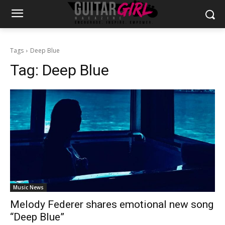
Tags
Deep Blue
Tag:
Deep Blue
Music News
Melody Federer shares emotional new song
“Deep Blue”