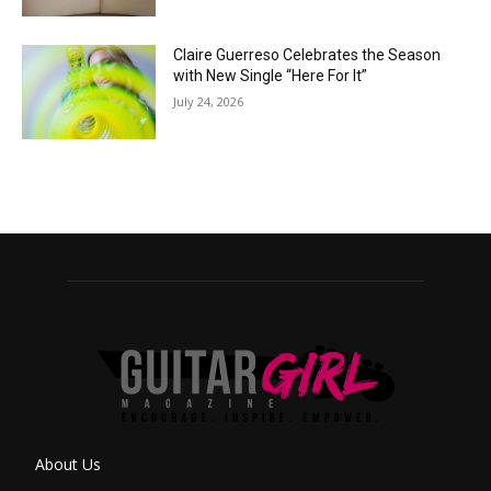
Claire Guerreso Celebrates the Season
with New Single “Here For It”
July 24, 2026
About Us