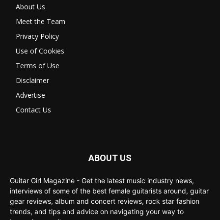
About Us
Meet the Team
Privacy Policy
Use of Cookies
Terms of Use
Disclaimer
Advertise
Contact Us
ABOUT US
Guitar Girl Magazine - Get the latest music industry news,
interviews of some of the best female guitarists around, guitar
gear reviews, album and concert reviews, rock star fashion
trends, and tips and advice on navigating your way to