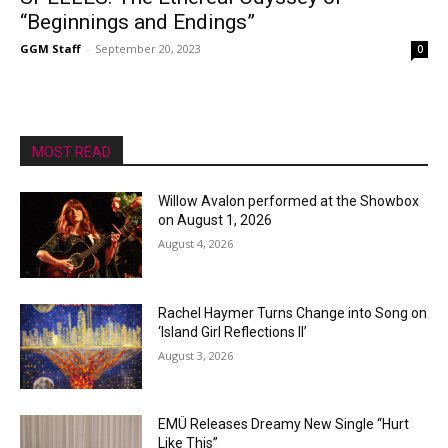
“Beginnings and Endings”
GGM Staff
-
September 20, 2023
0
MOST READ
Willow Avalon performed at the Showbox
on August 1, 2026
August 4, 2026
Rachel Haymer Turns Change into Song on
‘Island Girl Reflections II’
August 3, 2026
EMÜ Releases Dreamy New Single “Hurt
Like This”