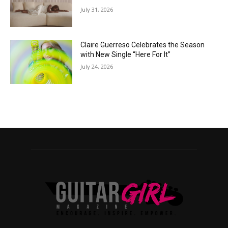
July 31, 2026
Claire Guerreso Celebrates the Season
with New Single “Here For It”
July 24, 2026