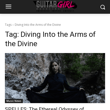
Tags
Diving Into the Arms of the Divine
Tag:
Diving Into the Arms of
the Divine
Music News
SPELLES: The Ethereal Odyssey of