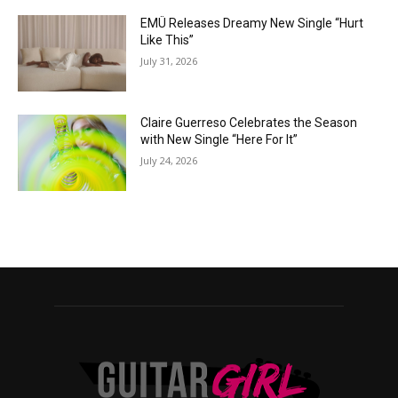
EMÜ Releases Dreamy New Single “Hurt
Like This”
July 31, 2026
Claire Guerreso Celebrates the Season
with New Single “Here For It”
July 24, 2026