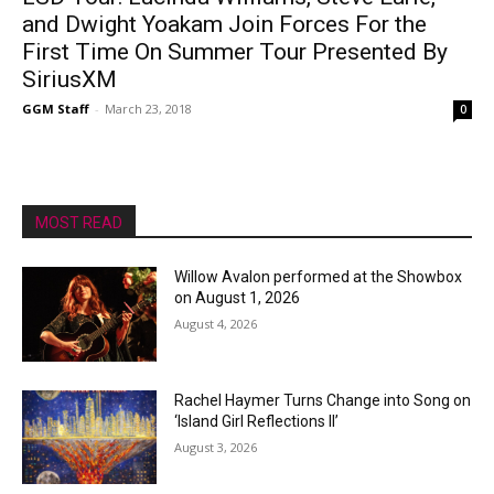
and Dwight Yoakam Join Forces For the
First Time On Summer Tour Presented By
SiriusXM
GGM Staff
-
March 23, 2018
0
MOST READ
Willow Avalon performed at the Showbox
on August 1, 2026
August 4, 2026
Rachel Haymer Turns Change into Song on
‘Island Girl Reflections II’
August 3, 2026