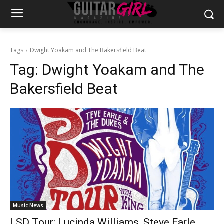
Tags
Dwight Yoakam and The Bakersfield Beat
Tag:
Dwight Yoakam and The
Bakersfield Beat
Music News
LSD Tour: Lucinda Williams, Steve Earle,