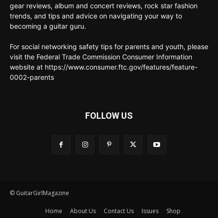
gear reviews, album and concert reviews, rock star fashion
trends, and tips and advice on navigating your way to
becoming a guitar guru.
For social networking safety tips for parents and youth, please
visit the Federal Trade Commission Consumer Information
website at https://www.consumer.ftc.gov/features/feature-
0002-parents
FOLLOW US
© GuitarGirlMagazine
Home
About Us
Contact Us
Issues
Shop