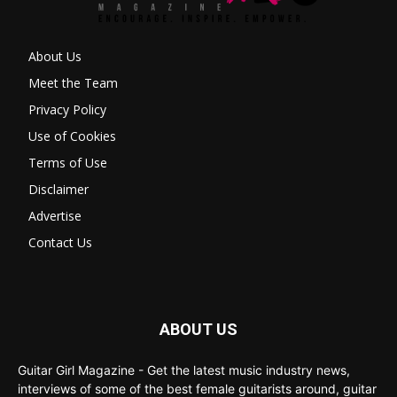
About Us
Meet the Team
Privacy Policy
Use of Cookies
Terms of Use
Disclaimer
Advertise
Contact Us
ABOUT US
Guitar Girl Magazine - Get the latest music industry news,
interviews of some of the best female guitarists around, guitar