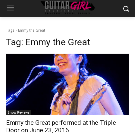
Tags
Emmy the Great
Tag:
Emmy the Great
Show Reviews
Emmy the Great performed at the Triple
Door on June 23, 2016