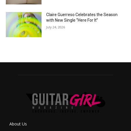
Claire Guerreso Celebrates the Season
with New Single “Here For It”
July 24, 2026
About Us