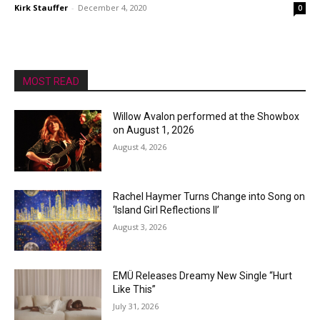
Kirk Stauffer
-
December 4, 2020
0
MOST READ
Willow Avalon performed at the Showbox
on August 1, 2026
August 4, 2026
Rachel Haymer Turns Change into Song on
‘Island Girl Reflections II’
August 3, 2026
EMÜ Releases Dreamy New Single “Hurt
Like This”
July 31, 2026