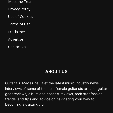
Meet the Team
Privacy Policy
Use of Cookies
Terms of Use
Disclaimer
Advertise
Contact Us
ABOUT US
Guitar Girl Magazine - Get the latest music industry news,
interviews of some of the best female guitarists around, guitar
gear reviews, album and concert reviews, rock star fashion
trends, and tips and advice on navigating your way to
becoming a guitar guru.