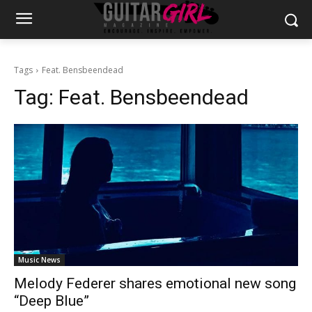
Tags
Feat. Bensbeendead
Tag:
Feat. Bensbeendead
Music News
Melody Federer shares emotional new song
“Deep Blue”