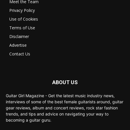
Meet the Team
Privacy Policy
Use of Cookies
Terms of Use
Disclaimer
Advertise
Contact Us
ABOUT US
Guitar Girl Magazine - Get the latest music industry news,
interviews of some of the best female guitarists around, guitar
gear reviews, album and concert reviews, rock star fashion
trends, and tips and advice on navigating your way to
becoming a guitar guru.