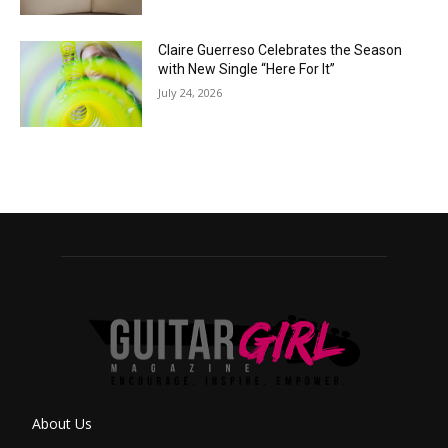
Claire Guerreso Celebrates the Season
with New Single “Here For It”
July 24, 2026
About Us