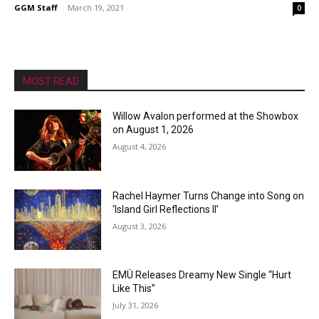
GGM Staff
-
March 19, 2021
0
MOST READ
Willow Avalon performed at the Showbox
on August 1, 2026
August 4, 2026
Rachel Haymer Turns Change into Song on
‘Island Girl Reflections II’
August 3, 2026
EMÜ Releases Dreamy New Single “Hurt
Like This”
July 31, 2026