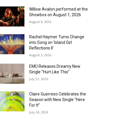
Willow Avalon performed at the
Showbox on August 1, 2026
August 4, 2026
Rachel Haymer Turns Change
into Song on ‘Island Girl
Reflections II’
August 3, 2026
EMÜ Releases Dreamy New
Single “Hurt Like This”
July 31, 2026
Claire Guerreso Celebrates the
Season with New Single “Here
For It”
July 24, 2026