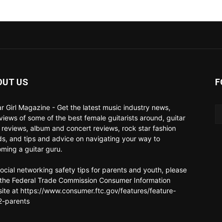
OUT US
F
ar Girl Magazine - Get the latest music industry news,
rviews of some of the best female guitarists around, guitar
 reviews, album and concert reviews, rock star fashion
ds, and tips and advice on navigating your way to
ming a guitar guru.
social networking safety tips for parents and youth, please
t the Federal Trade Commission Consumer Information
ite at https://www.consumer.ftc.gov/features/feature-
-parents