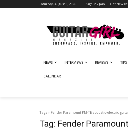
Saturday, August 8, 2026
Sign in / Join
Get Newsle
NEWS
INTERVIEWS
REVIEWS
TIPS
CALENDAR
Tags
Fender Paramount PM-TE acoustic-electric guita
Tag:
Fender Paramount 