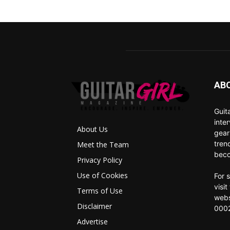
AB
Guit
inte
About Us
gear
tren
Meet the Team
beco
Privacy Policy
Use of Cookies
For 
visi
Terms of Use
webs
Disclaimer
0002
Advertise