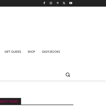
GIFT GUIDES
SHOP
GIGI’S BOOKS
MOST READ