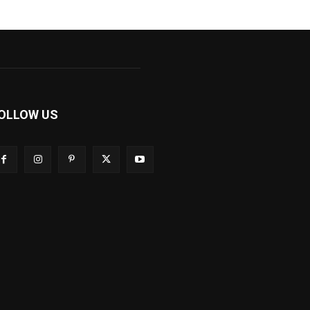
OLLOW US