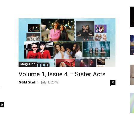
Magazine
Volume 1, Issue 4 – Sister Acts
GGM Staff
-
July 1, 2018
0
r
0