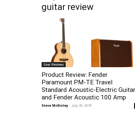
guitar review
Gear Reviews
Product Review: Fender
Paramount PM-TE Travel
Standard Acoustic-Electric Guita
and Fender Acoustic 100 Amp
Steve McKinley
-
July 30, 2018