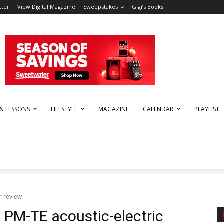
tter
View Digital Magazine
Sweepstakes
Gigi’s Books
 & LESSONS
LIFESTYLE
MAGAZINE
CALENDAR
PLAYLIST
r review
PM-TE acoustic-electric