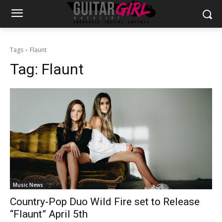
Tags
Flaunt
Tag:
Flaunt
Music News
Country-Pop Duo Wild Fire set to Release
“Flaunt” April 5th