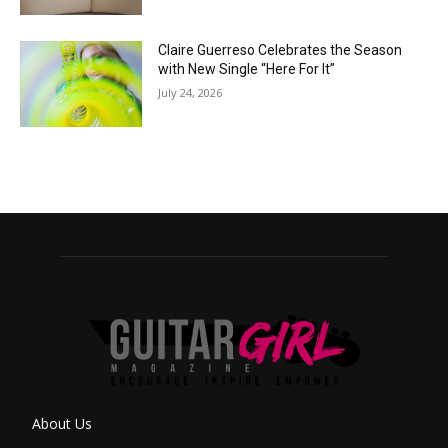
Claire Guerreso Celebrates the Season
with New Single “Here For It”
July 24, 2026
About Us