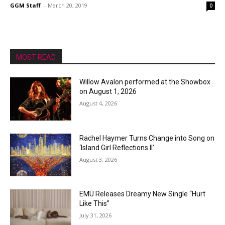
GGM Staff
-
March 20, 2019
0
MOST READ
Willow Avalon performed at the Showbox
on August 1, 2026
August 4, 2026
Rachel Haymer Turns Change into Song on
‘Island Girl Reflections II’
August 3, 2026
EMÜ Releases Dreamy New Single “Hurt
Like This”
July 31, 2026