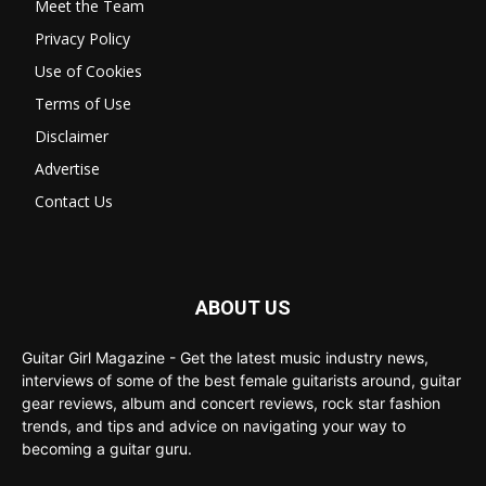
Meet the Team
Privacy Policy
Use of Cookies
Terms of Use
Disclaimer
Advertise
Contact Us
ABOUT US
Guitar Girl Magazine - Get the latest music industry news,
interviews of some of the best female guitarists around, guitar
gear reviews, album and concert reviews, rock star fashion
trends, and tips and advice on navigating your way to
becoming a guitar guru.