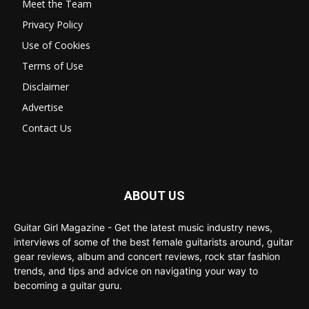
Meet the Team
Privacy Policy
Use of Cookies
Terms of Use
Disclaimer
Advertise
Contact Us
ABOUT US
Guitar Girl Magazine - Get the latest music industry news,
interviews of some of the best female guitarists around, guitar
gear reviews, album and concert reviews, rock star fashion
trends, and tips and advice on navigating your way to
becoming a guitar guru.