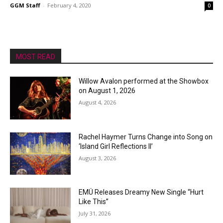
GGM Staff
-
February 4, 2020
0
MOST READ
Willow Avalon performed at the Showbox
on August 1, 2026
August 4, 2026
Rachel Haymer Turns Change into Song on
‘Island Girl Reflections II’
August 3, 2026
EMÜ Releases Dreamy New Single “Hurt
Like This”
July 31, 2026