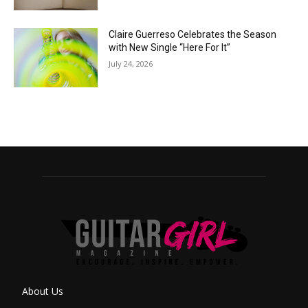
Claire Guerreso Celebrates the Season
with New Single “Here For It”
July 24, 2026
About Us