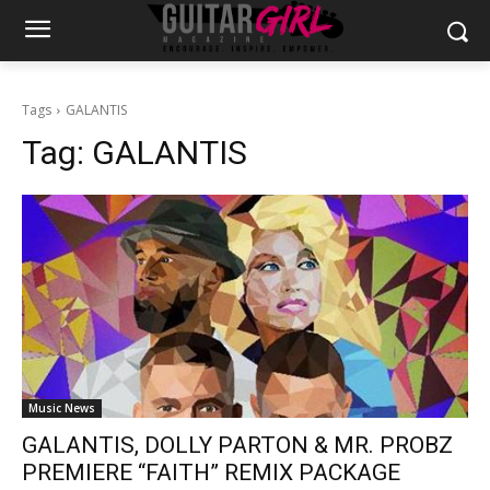
Tags
GALANTIS
Tag:
GALANTIS
Music News
GALANTIS, DOLLY PARTON & MR. PROBZ
PREMIERE “FAITH” REMIX PACKAGE