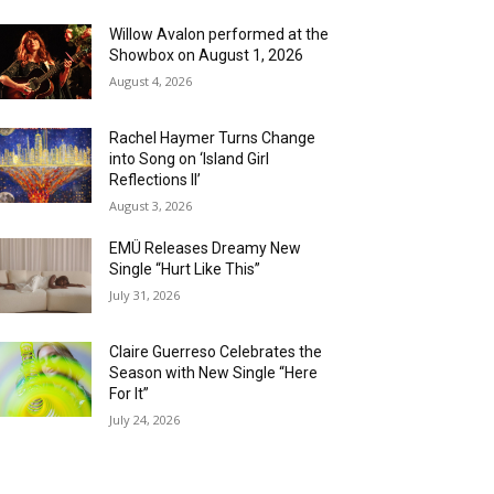
Willow Avalon performed at the
Showbox on August 1, 2026
August 4, 2026
Rachel Haymer Turns Change
into Song on ‘Island Girl
Reflections II’
August 3, 2026
EMÜ Releases Dreamy New
Single “Hurt Like This”
July 31, 2026
Claire Guerreso Celebrates the
Season with New Single “Here
For It”
July 24, 2026