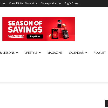
tter
View Digital Magazine
Sweepstakes
Gigi’s Books
 & LESSONS
LIFESTYLE
MAGAZINE
CALENDAR
PLAYLIST