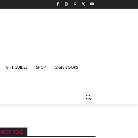
GIFT GUIDES
SHOP
GIGI’S BOOKS
MOST READ