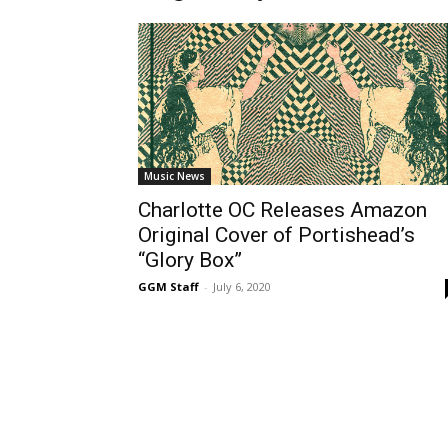
Music News
Charlotte OC Releases Amazon
Original Cover of Portishead’s
“Glory Box”
GGM Staff
-
July 6, 2020