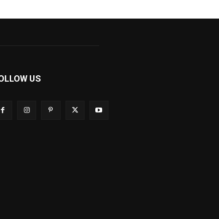
OLLOW US