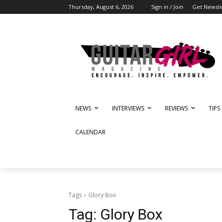
Thursday, August 6, 2026
Sign in / Join
Get Newsle
NEWS
INTERVIEWS
REVIEWS
TIPS
CALENDAR
Tags
Glory Box
Tag:
Glory Box