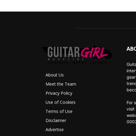
AB
Guit
inte
About Us
gear
tren
Meet the Team
beco
Privacy Policy
Use of Cookies
For 
visi
Terms of Use
webs
Disclaimer
0002
Advertise