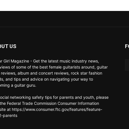
OUT US
F
ar Girl Magazine - Get the latest music industry news,
rviews of some of the best female guitarists around, guitar
 reviews, album and concert reviews, rock star fashion
ds, and tips and advice on navigating your way to
ming a guitar guru.
social networking safety tips for parents and youth, please
t the Federal Trade Commission Consumer Information
ite at https://www.consumer.ftc.gov/features/feature-
-parents