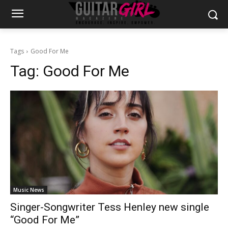
Tags
Good For Me
Tag:
Good For Me
Music News
Singer-Songwriter Tess Henley new single
“Good For Me”