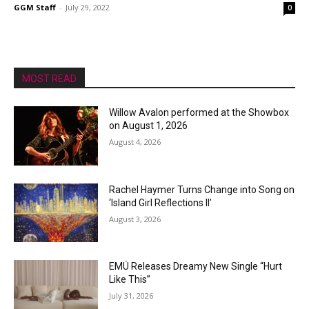
GGM Staff
-
July 29, 2022
0
MOST READ
Willow Avalon performed at the Showbox
on August 1, 2026
August 4, 2026
Rachel Haymer Turns Change into Song on
‘Island Girl Reflections II’
August 3, 2026
EMÜ Releases Dreamy New Single “Hurt
Like This”
July 31, 2026