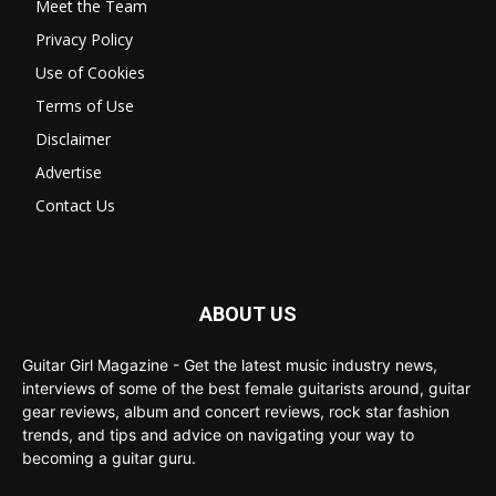
Meet the Team
Privacy Policy
Use of Cookies
Terms of Use
Disclaimer
Advertise
Contact Us
ABOUT US
Guitar Girl Magazine - Get the latest music industry news,
interviews of some of the best female guitarists around, guitar
gear reviews, album and concert reviews, rock star fashion
trends, and tips and advice on navigating your way to
becoming a guitar guru.