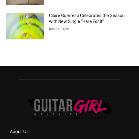
Claire Guerreso Celebrates the Season
with New Single “Here For It”
July 24, 2026
About Us