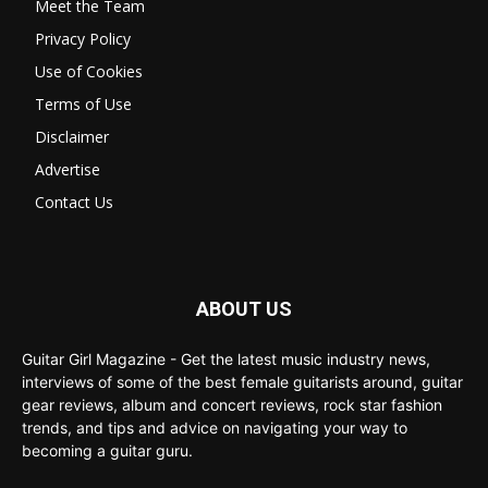
Meet the Team
Privacy Policy
Use of Cookies
Terms of Use
Disclaimer
Advertise
Contact Us
ABOUT US
Guitar Girl Magazine - Get the latest music industry news,
interviews of some of the best female guitarists around, guitar
gear reviews, album and concert reviews, rock star fashion
trends, and tips and advice on navigating your way to
becoming a guitar guru.