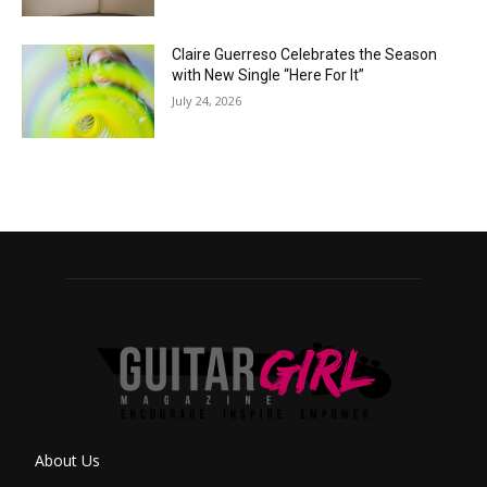
Claire Guerreso Celebrates the Season
with New Single “Here For It”
July 24, 2026
About Us