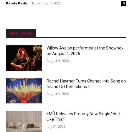
Randy Radic
-
November 7, 2022
0
MOST READ
Willow Avalon performed at the Showbox
on August 1, 2026
August 4, 2026
Rachel Haymer Turns Change into Song on
‘Island Girl Reflections II’
August 3, 2026
EMÜ Releases Dreamy New Single “Hurt
Like This”
July 31, 2026