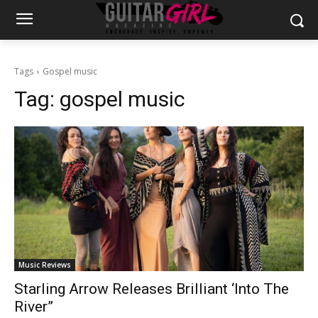
Tags
Gospel music
Tag:
gospel music
Music Reviews
Starling Arrow Releases Brilliant ‘Into The
River”