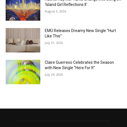
‘Island Girl Reflections II’
August 3, 2026
EMÜ Releases Dreamy New Single “Hurt
Like This”
July 31, 2026
Claire Guerreso Celebrates the Season
with New Single “Here For It”
July 24, 2026