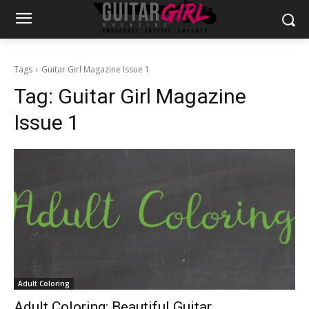
Tags
Guitar Girl Magazine Issue 1
Tag:
Guitar Girl Magazine
Issue 1
Adult Coloring
Adult Coloring: Beautiful Guitar