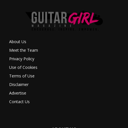
About Us
Meet the Team
Privacy Policy
Use of Cookies
Terms of Use
Disclaimer
Advertise
Contact Us