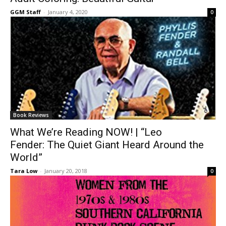
GGM Staff
-
January 4, 2020
0
Book Reviews
What We’re Reading NOW! | “Leo
Fender: The Quiet Giant Heard Around the
World”
Tara Low
-
January 20, 2018
0