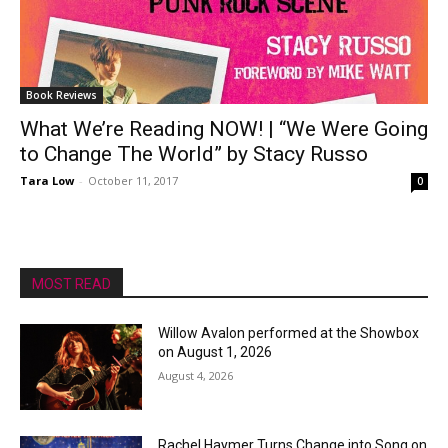
Book Reviews
What We’re Reading NOW! | “We Were Going
to Change The World” by Stacy Russo
Tara Low
-
October 11, 2017
0
MOST READ
Willow Avalon performed at the Showbox
on August 1, 2026
August 4, 2026
Rachel Haymer Turns Change into Song on