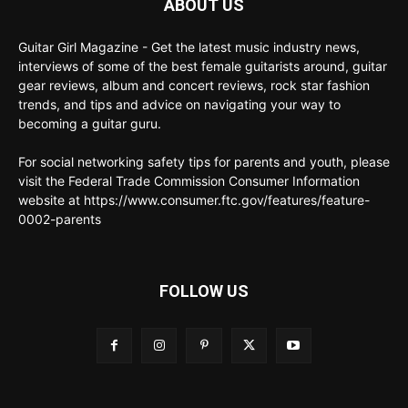
ABOUT US
Guitar Girl Magazine - Get the latest music industry news,
interviews of some of the best female guitarists around, guitar
gear reviews, album and concert reviews, rock star fashion
trends, and tips and advice on navigating your way to
becoming a guitar guru.
For social networking safety tips for parents and youth, please
visit the Federal Trade Commission Consumer Information
website at https://www.consumer.ftc.gov/features/feature-
0002-parents
FOLLOW US