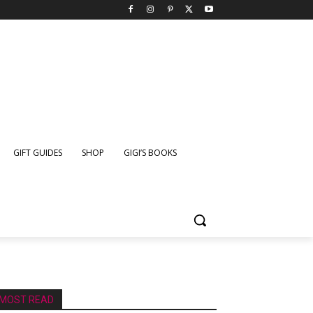
GIFT GUIDES
SHOP
GIGI’S BOOKS
MOST READ