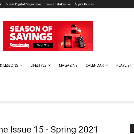
r
View Digital Magazine
Sweepstakes
Gigi’s Books
 & LESSONS
LIFESTYLE
MAGAZINE
CALENDAR
PLAYLIST
ne Issue 15 - Spring 2021