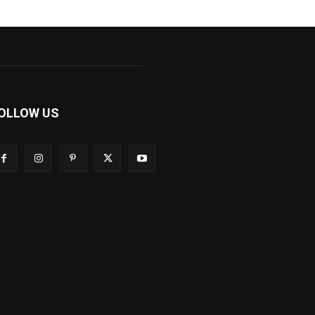
OLLOW US