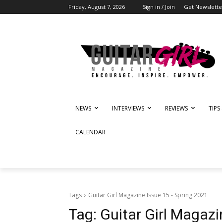
Friday, August 7, 2026
Sign in / Join
Get Newslette
NEWS
INTERVIEWS
REVIEWS
TIPS
CALENDAR
Tags
Guitar Girl Magazine Issue 15 - Spring 2021
Tag:
Guitar Girl Magazi