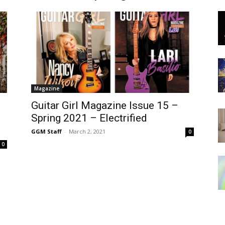
Magazine
Guitar Girl Magazine Issue 15 –
Spring 2021 – Electrified
GGM Staff
-
March 2, 2021
0
0