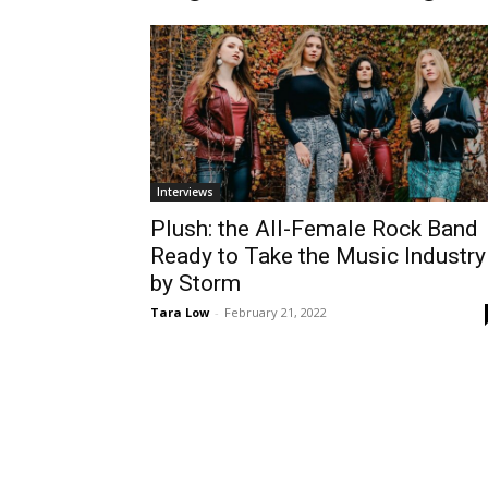
Interviews
Plush: the All-Female Rock Band
Ready to Take the Music Industry
by Storm
Tara Low
-
February 21, 2022