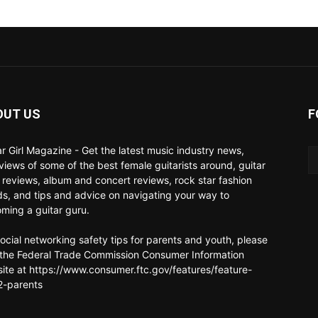
OUT US
F
ar Girl Magazine - Get the latest music industry news,
rviews of some of the best female guitarists around, guitar
 reviews, album and concert reviews, rock star fashion
ds, and tips and advice on navigating your way to
ming a guitar guru.
social networking safety tips for parents and youth, please
t the Federal Trade Commission Consumer Information
ite at https://www.consumer.ftc.gov/features/feature-
-parents