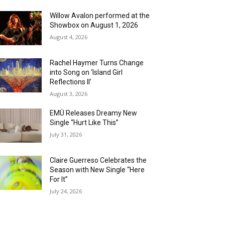
Willow Avalon performed at the
Showbox on August 1, 2026
August 4, 2026
Rachel Haymer Turns Change
into Song on ‘Island Girl
Reflections II’
August 3, 2026
EMÜ Releases Dreamy New
Single “Hurt Like This”
July 31, 2026
Claire Guerreso Celebrates the
Season with New Single “Here
For It”
July 24, 2026