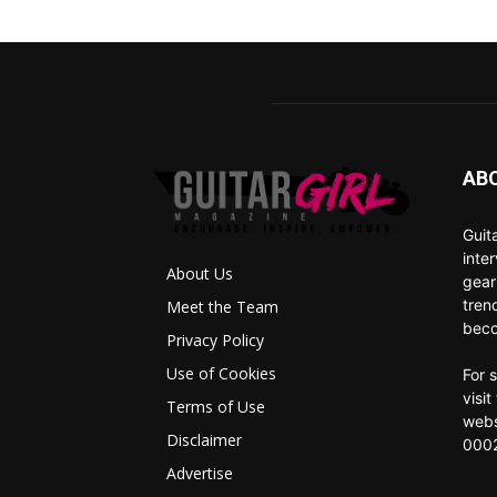
AB
Guit
inte
About Us
gear
tren
Meet the Team
beco
Privacy Policy
Use of Cookies
For 
visi
Terms of Use
webs
Disclaimer
0002
Advertise