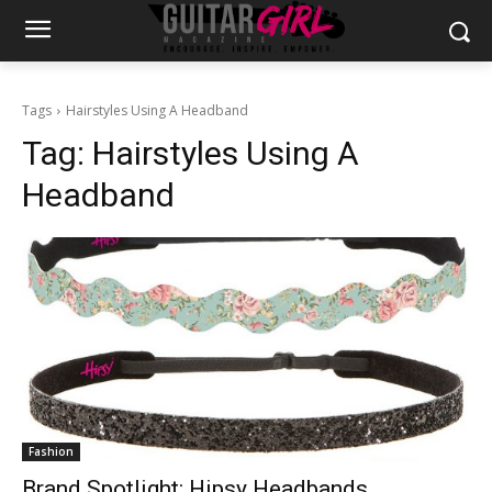
Tags
Hairstyles Using A Headband
Tag:
Hairstyles Using A
Headband
Fashion
Brand Spotlight: Hipsy Headbands