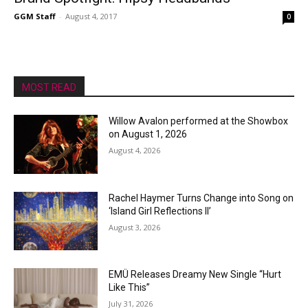
GGM Staff
-
August 4, 2017
0
MOST READ
Willow Avalon performed at the Showbox
on August 1, 2026
August 4, 2026
Rachel Haymer Turns Change into Song on
‘Island Girl Reflections II’
August 3, 2026
EMÜ Releases Dreamy New Single “Hurt
Like This”
July 31, 2026