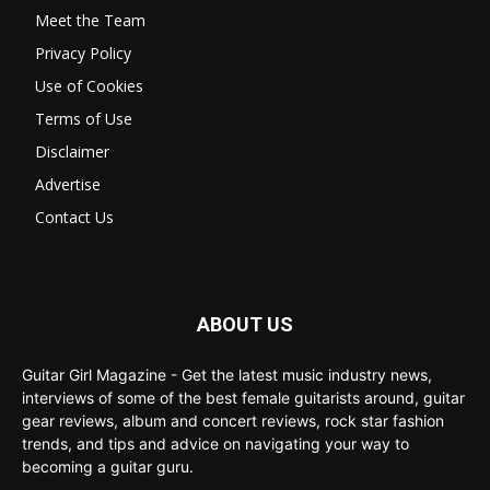
Meet the Team
Privacy Policy
Use of Cookies
Terms of Use
Disclaimer
Advertise
Contact Us
ABOUT US
Guitar Girl Magazine - Get the latest music industry news,
interviews of some of the best female guitarists around, guitar
gear reviews, album and concert reviews, rock star fashion
trends, and tips and advice on navigating your way to
becoming a guitar guru.