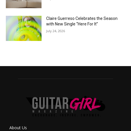
Claire Guerreso Celebrates the Season
with New Single “Here For It”
July 24, 2026
About Us