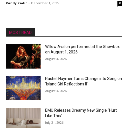
Randy Radic
-
December 1, 2025
0
MOST READ
Willow Avalon performed at the Showbox
on August 1, 2026
August 4, 2026
Rachel Haymer Turns Change into Song on
‘Island Girl Reflections II’
August 3, 2026
EMÜ Releases Dreamy New Single “Hurt
Like This”
July 31, 2026