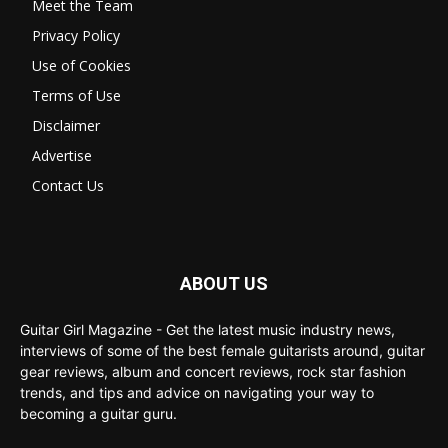
Meet the Team
Privacy Policy
Use of Cookies
Terms of Use
Disclaimer
Advertise
Contact Us
ABOUT US
Guitar Girl Magazine - Get the latest music industry news,
interviews of some of the best female guitarists around, guitar
gear reviews, album and concert reviews, rock star fashion
trends, and tips and advice on navigating your way to
becoming a guitar guru.