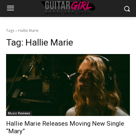
Tags
Hallie Marie
Tag:
Hallie Marie
Music Reviews
Hallie Marie Releases Moving New Single
“Mary”