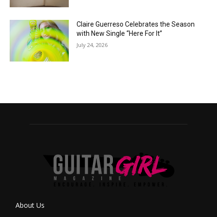
Claire Guerreso Celebrates the Season
with New Single “Here For It”
July 24, 2026
About Us