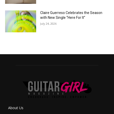
Claire Guerreso Celebrates the Season
with New Single “Here For It”
July 24, 2026
About Us