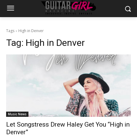
Tags
High in Denver
Tag:
High in Denver
Music News
Let Songstress Drew Haley Get You “High in
Denver”