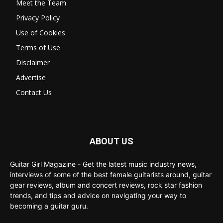
Meet the Team
Privacy Policy
Use of Cookies
Terms of Use
Disclaimer
Advertise
Contact Us
ABOUT US
Guitar Girl Magazine - Get the latest music industry news,
interviews of some of the best female guitarists around, guitar
gear reviews, album and concert reviews, rock star fashion
trends, and tips and advice on navigating your way to
becoming a guitar guru.