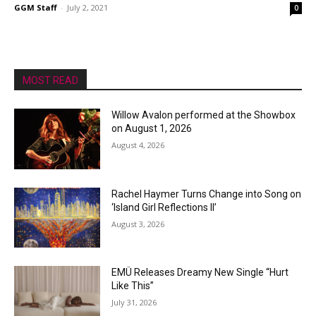
GGM Staff
-
July 2, 2021
0
MOST READ
Willow Avalon performed at the Showbox
on August 1, 2026
August 4, 2026
Rachel Haymer Turns Change into Song on
‘Island Girl Reflections II’
August 3, 2026
EMÜ Releases Dreamy New Single “Hurt
Like This”
July 31, 2026