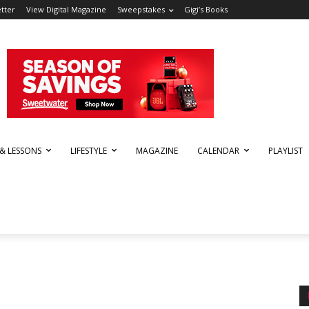
tter
View Digital Magazine
Sweepstakes
Gigi’s Books
 & LESSONS
LIFESTYLE
MAGAZINE
CALENDAR
PLAYLIST