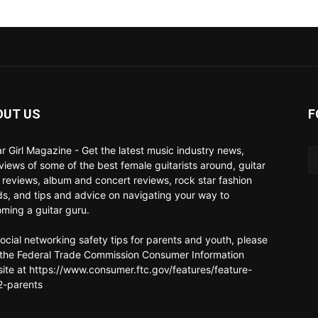
OUT US
F
ar Girl Magazine - Get the latest music industry news,
rviews of some of the best female guitarists around, guitar
 reviews, album and concert reviews, rock star fashion
ds, and tips and advice on navigating your way to
ming a guitar guru.
social networking safety tips for parents and youth, please
t the Federal Trade Commission Consumer Information
ite at https://www.consumer.ftc.gov/features/feature-
-parents