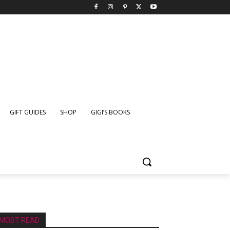
GIFT GUIDES
SHOP
GIGI’S BOOKS
MOST READ