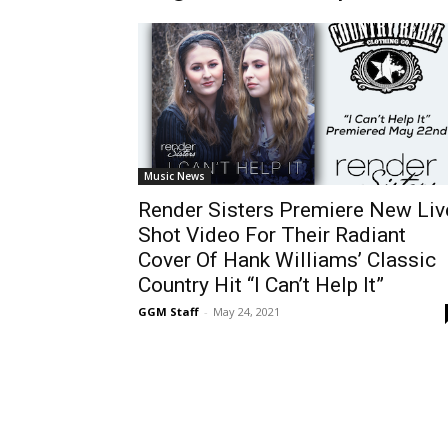
Music News
Render Sisters Premiere New Liv
Shot Video For Their Radiant
Cover Of Hank Williams’ Classic
Country Hit “I Can’t Help It”
GGM Staff
-
May 24, 2021