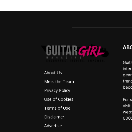
AB
Guit
inte
About Us
gear
tren
Meet the Team
beco
Privacy Policy
Use of Cookies
For 
visi
Terms of Use
webs
Disclaimer
0002
Advertise