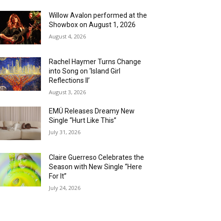
Willow Avalon performed at the
Showbox on August 1, 2026
August 4, 2026
Rachel Haymer Turns Change
into Song on ‘Island Girl
Reflections II’
August 3, 2026
EMÜ Releases Dreamy New
Single “Hurt Like This”
July 31, 2026
Claire Guerreso Celebrates the
Season with New Single “Here
For It”
July 24, 2026