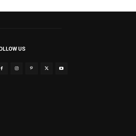
OLLOW US