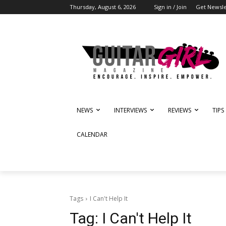
Thursday, August 6, 2026
Sign in / Join
Get Newsle
NEWS
INTERVIEWS
REVIEWS
TIPS
CALENDAR
Tags
I Can't Help It
Tag:
I Can't Help It