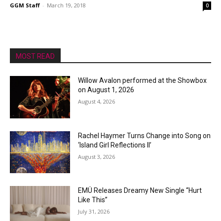
GGM Staff
-
March 19, 2018
0
MOST READ
Willow Avalon performed at the Showbox
on August 1, 2026
August 4, 2026
Rachel Haymer Turns Change into Song on
‘Island Girl Reflections II’
August 3, 2026
EMÜ Releases Dreamy New Single “Hurt
Like This”
July 31, 2026