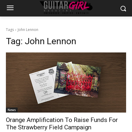
Tags
John Lennon
Tag:
John Lennon
News
Orange Amplification To Raise Funds For
The Strawberry Field Campaign