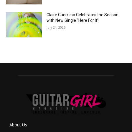
Claire Guerreso Celebrates the Season
with New Single “Here For It”
July 24, 2026
About Us