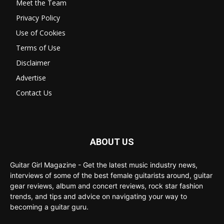
Meet the Team
Privacy Policy
Use of Cookies
Terms of Use
Disclaimer
Advertise
Contact Us
ABOUT US
Guitar Girl Magazine - Get the latest music industry news,
interviews of some of the best female guitarists around, guitar
gear reviews, album and concert reviews, rock star fashion
trends, and tips and advice on navigating your way to
becoming a guitar guru.