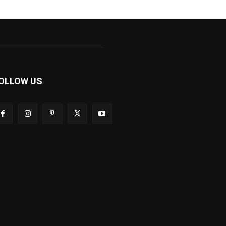
OLLOW US