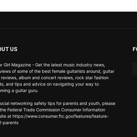
OUT US
F
ar Girl Magazine - Get the latest music industry news,
rviews of some of the best female guitarists around, guitar
 reviews, album and concert reviews, rock star fashion
ds, and tips and advice on navigating your way to
ming a guitar guru.
social networking safety tips for parents and youth, please
t the Federal Trade Commission Consumer Information
ite at https://www.consumer.ftc.gov/features/feature-
-parents