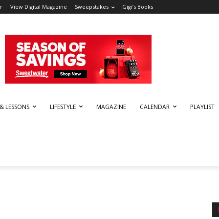
r
View Digital Magazine
Sweepstakes
Gigi’s Books
 & LESSONS
LIFESTYLE
MAGAZINE
CALENDAR
PLAYLIST