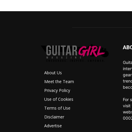
AB
Guit
inte
About Us
gear
tren
Meet the Team
beco
Privacy Policy
Use of Cookies
For 
visi
Terms of Use
webs
Disclaimer
0002
Advertise