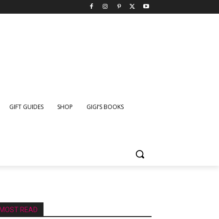
GIFT GUIDES
SHOP
GIGI’S BOOKS
MOST READ