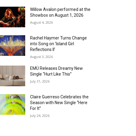
Willow Avalon performed at the
Showbox on August 1, 2026
August 4, 2026
Rachel Haymer Turns Change
into Song on ‘Island Girl
Reflections II’
August 3, 2026
EMÜ Releases Dreamy New
Single “Hurt Like This”
July 31, 2026
Claire Guerreso Celebrates the
Season with New Single “Here
For It”
July 24, 2026