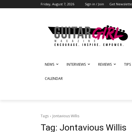
Friday, August 7, 2026
Sign in / Join
Get Newslette
NEWS
INTERVIEWS
REVIEWS
TIPS
CALENDAR
Tags
Jontavious Willis
Tag:
Jontavious Willis