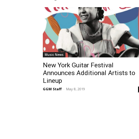
Music News
New York Guitar Festival
Announces Additional Artists to
Lineup
GGM Staff
-
May 8, 2019