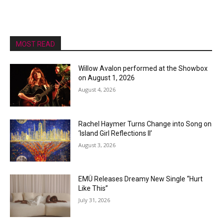
MOST READ
Willow Avalon performed at the Showbox
on August 1, 2026
August 4, 2026
Rachel Haymer Turns Change into Song on
‘Island Girl Reflections II’
August 3, 2026
EMÜ Releases Dreamy New Single “Hurt
Like This”
July 31, 2026