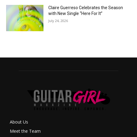
Claire Guerreso Celebrates the Season
with New Single “Here For It”
July 24, 2026
About Us
Meet the Team