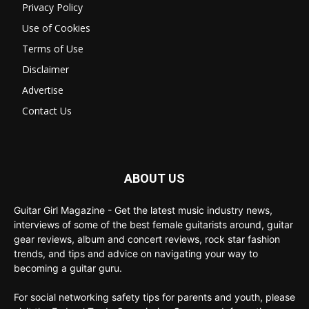
Privacy Policy
Use of Cookies
Terms of Use
Disclaimer
Advertise
Contact Us
ABOUT US
Guitar Girl Magazine - Get the latest music industry news,
interviews of some of the best female guitarists around, guitar
gear reviews, album and concert reviews, rock star fashion
trends, and tips and advice on navigating your way to
becoming a guitar guru.
For social networking safety tips for parents and youth, please