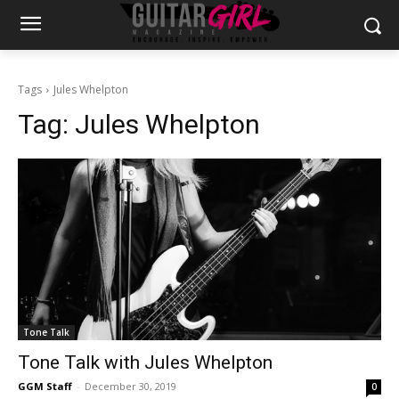
Tags
Jules Whelpton
Tag:
Jules Whelpton
Tone Talk
Tone Talk with Jules Whelpton
GGM Staff
-
December 30, 2019
0