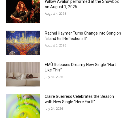
Willow Avalon performed at the Showbox
on August 1, 2026
August 4, 2026
Rachel Haymer Turns Change into Song on
‘Island Girl Reflections II’
August 3, 2026
EMÜ Releases Dreamy New Single “Hurt
Like This”
July 31, 2026
Claire Guerreso Celebrates the Season
with New Single “Here For It”
July 24, 2026