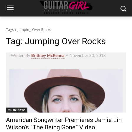
Tags
Jumping Over Rocks
Tag:
Jumping Over Rocks
Music News
American Songwriter Premieres Jamie Lin
Wilson’s “The Being Gone” Video