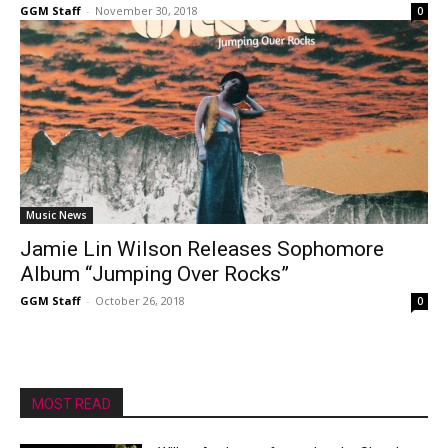
GGM Staff
-
November 30, 2018
0
Music News
Jamie Lin Wilson Releases Sophomore
Album “Jumping Over Rocks”
GGM Staff
-
October 26, 2018
0
MOST READ