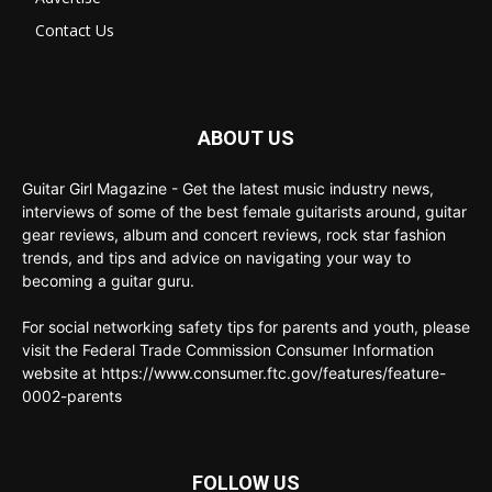
Contact Us
ABOUT US
Guitar Girl Magazine - Get the latest music industry news,
interviews of some of the best female guitarists around, guitar
gear reviews, album and concert reviews, rock star fashion
trends, and tips and advice on navigating your way to
becoming a guitar guru.
For social networking safety tips for parents and youth, please
visit the Federal Trade Commission Consumer Information
website at https://www.consumer.ftc.gov/features/feature-
0002-parents
FOLLOW US