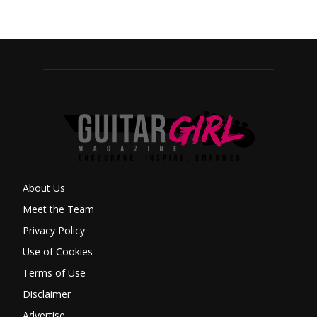
About Us
Meet the Team
Privacy Policy
Use of Cookies
Terms of Use
Disclaimer
Advertise