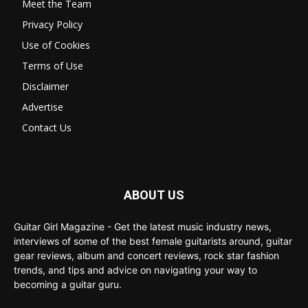
Meet the Team
Privacy Policy
Use of Cookies
Terms of Use
Disclaimer
Advertise
Contact Us
ABOUT US
Guitar Girl Magazine - Get the latest music industry news,
interviews of some of the best female guitarists around, guitar
gear reviews, album and concert reviews, rock star fashion
trends, and tips and advice on navigating your way to
becoming a guitar guru.