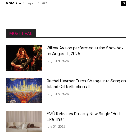
GGM Staff
-
April 10, 2020
0
MOST READ
Willow Avalon performed at the Showbox
on August 1, 2026
August 4, 2026
Rachel Haymer Turns Change into Song on
‘Island Girl Reflections II’
August 3, 2026
EMÜ Releases Dreamy New Single “Hurt
Like This”
July 31, 2026