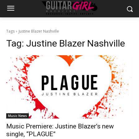
Tags
Justine Blazer Nashville
Tag:
Justine Blazer Nashville
Music News
Music Premiere: Justine Blazer’s new
single, “PLAGUE”