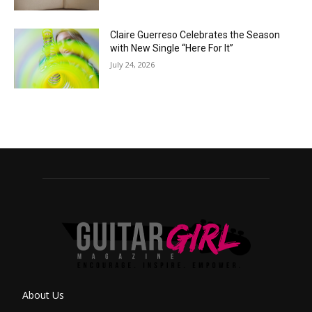
Claire Guerreso Celebrates the Season
with New Single “Here For It”
July 24, 2026
About Us