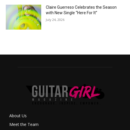
Claire Guerreso Celebrates the Season
with New Single “Here For It”
July 24, 2026
About Us
Meet the Team