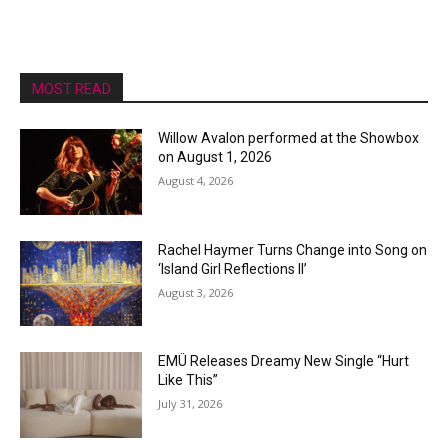
MOST READ
Willow Avalon performed at the Showbox
on August 1, 2026
August 4, 2026
Rachel Haymer Turns Change into Song on
‘Island Girl Reflections II’
August 3, 2026
EMÜ Releases Dreamy New Single “Hurt
Like This”
July 31, 2026