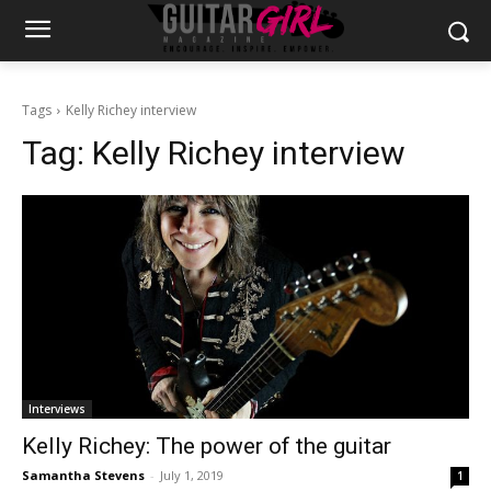
Tags
Kelly Richey interview
Tag:
Kelly Richey interview
Interviews
Kelly Richey: The power of the guitar
Samantha Stevens
-
July 1, 2019
1