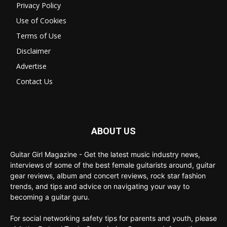
Privacy Policy
Use of Cookies
Terms of Use
Disclaimer
Advertise
Contact Us
ABOUT US
Guitar Girl Magazine - Get the latest music industry news,
interviews of some of the best female guitarists around, guitar
gear reviews, album and concert reviews, rock star fashion
trends, and tips and advice on navigating your way to
becoming a guitar guru.
For social networking safety tips for parents and youth, please