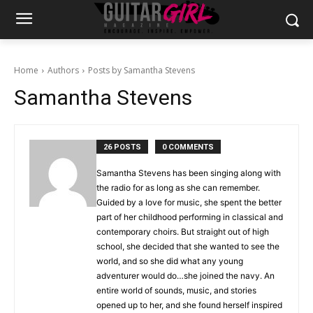
Home
Authors
Posts by Samantha Stevens
Samantha Stevens
26 POSTS
0 COMMENTS
Samantha Stevens has been singing along with
the radio for as long as she can remember.
Guided by a love for music, she spent the better
part of her childhood performing in classical and
contemporary choirs. But straight out of high
school, she decided that she wanted to see the
world, and so she did what any young
adventurer would do…she joined the navy. An
entire world of sounds, music, and stories
opened up to her, and she found herself inspired