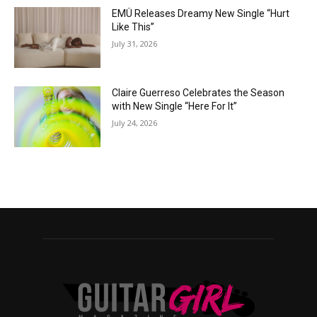
EMÜ Releases Dreamy New Single “Hurt
Like This”
July 31, 2026
Claire Guerreso Celebrates the Season
with New Single “Here For It”
July 24, 2026