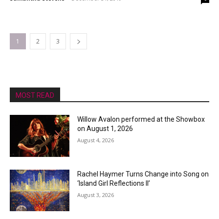
1
2
3
MOST READ
Willow Avalon performed at the Showbox
on August 1, 2026
August 4, 2026
Rachel Haymer Turns Change into Song on
‘Island Girl Reflections II’
August 3, 2026