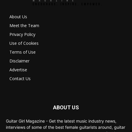
About Us
Meet the Team
Privacy Policy
Use of Cookies
Terms of Use
Disclaimer
Advertise
Contact Us
ABOUT US
Guitar Girl Magazine - Get the latest music industry news,
interviews of some of the best female guitarists around, guitar