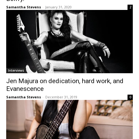
Samantha Stevens
-
January 31, 2020
2
Interviews
Jen Majura on dedication, hard work, and
Evanescence
Samantha Stevens
-
December 31, 2019
0