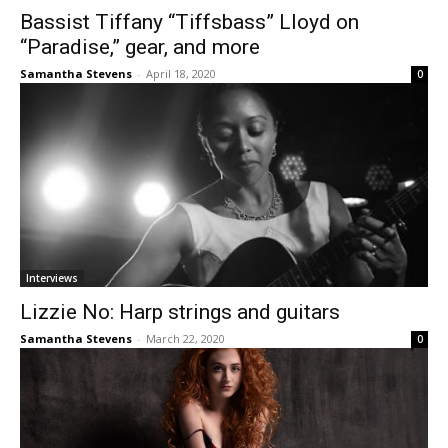
Bassist Tiffany “Tiffsbass” Lloyd on
“Paradise,” gear, and more
Samantha Stevens
-
April 18, 2020
0
Interviews
Lizzie No: Harp strings and guitars
Samantha Stevens
-
March 22, 2020
0