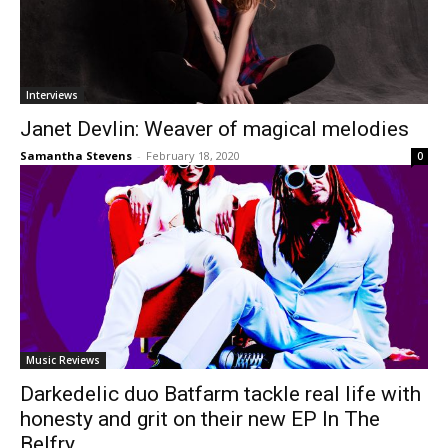
Interviews
Janet Devlin: Weaver of magical melodies
Samantha Stevens
-
February 18, 2020
0
Music Reviews
Darkedelic duo Batfarm tackle real life with
honesty and grit on their new EP In The
Belfry.