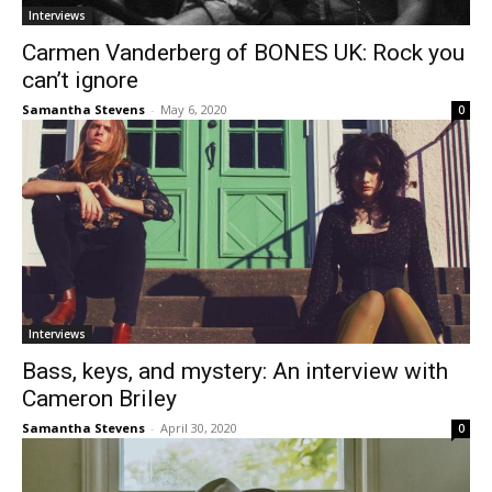
Interviews
Carmen Vanderberg of BONES UK: Rock you
can’t ignore
Samantha Stevens
-
May 6, 2020
0
Interviews
Bass, keys, and mystery: An interview with
Cameron Briley
Samantha Stevens
-
April 30, 2020
0