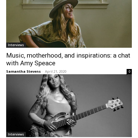
Interviews
Music, motherhood, and inspirations: a chat
with Amy Speace
Samantha Stevens
-
April 21, 2020
0
Interviews