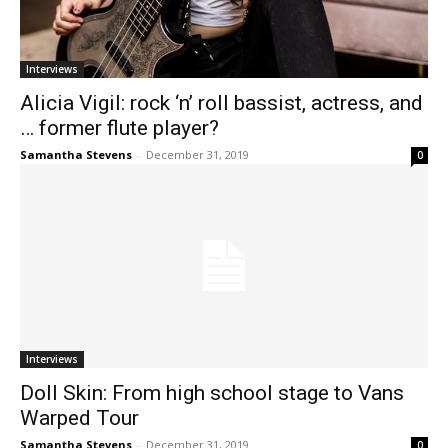
Interviews
Alicia Vigil: rock ‘n’ roll bassist, actress, and
… former flute player?
Samantha Stevens
-
December 31, 2019
0
Interviews
Doll Skin: From high school stage to Vans
Warped Tour
Samantha Stevens
-
December 31, 2019
0