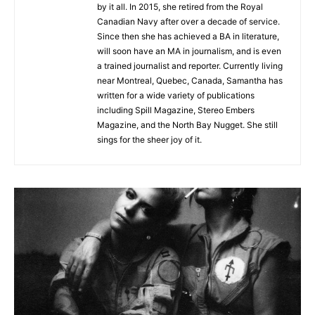
by it all. In 2015, she retired from the Royal
Canadian Navy after over a decade of service.
Since then she has achieved a BA in literature,
will soon have an MA in journalism, and is even
a trained journalist and reporter. Currently living
near Montreal, Quebec, Canada, Samantha has
written for a wide variety of publications
including Spill Magazine, Stereo Embers
Magazine, and the North Bay Nugget. She still
sings for the sheer joy of it.