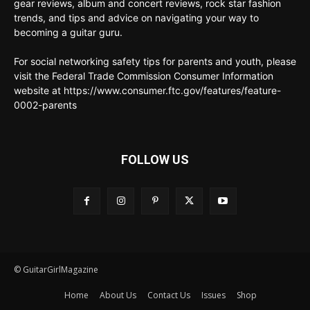
gear reviews, album and concert reviews, rock star fashion
trends, and tips and advice on navigating your way to
becoming a guitar guru.
For social networking safety tips for parents and youth, please
visit the Federal Trade Commission Consumer Information
website at https://www.consumer.ftc.gov/features/feature-
0002-parents
FOLLOW US
© GuitarGirlMagazine
Home
About Us
Contact Us
Issues
Shop