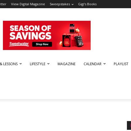
tter
View Digital Magazine
Sweepstakes
Gigi’s Books
 & LESSONS
LIFESTYLE
MAGAZINE
CALENDAR
PLAYLIST