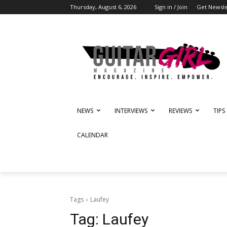
Thursday, August 6, 2026
Sign in / Join
Get Newsle
NEWS
INTERVIEWS
REVIEWS
TIPS
CALENDAR
Tags
Laufey
Tag:
Laufey