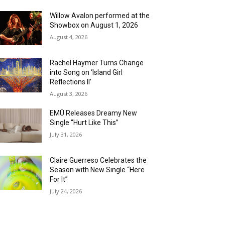
Willow Avalon performed at the
Showbox on August 1, 2026
August 4, 2026
Rachel Haymer Turns Change
into Song on ‘Island Girl
Reflections II’
August 3, 2026
EMÜ Releases Dreamy New
Single “Hurt Like This”
July 31, 2026
Claire Guerreso Celebrates the
Season with New Single “Here
For It”
July 24, 2026