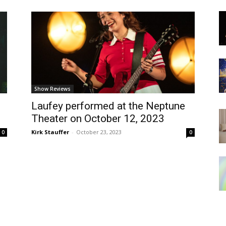
Show Reviews
Laufey performed at the Neptune
Theater on October 12, 2023
Kirk Stauffer
-
October 23, 2023
0
0