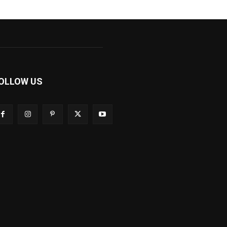
OLLOW US