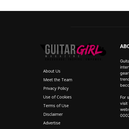
AB
Guit
inte
About Us
gear
tren
Meet the Team
beco
Privacy Policy
Use of Cookies
For 
visi
Terms of Use
webs
Disclaimer
0002
Advertise