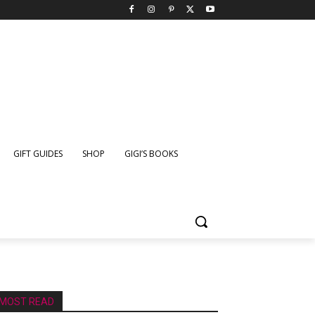
GIFT GUIDES
SHOP
GIGI’S BOOKS
MOST READ