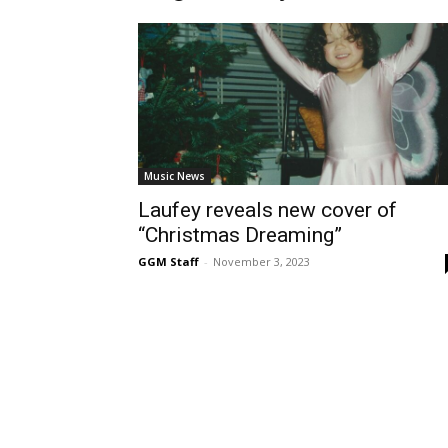
Music News
Laufey reveals new cover of
“Christmas Dreaming”
GGM Staff
-
November 3, 2023