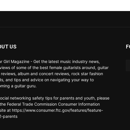
OUT US
F
ar Girl Magazine - Get the latest music industry news,
rviews of some of the best female guitarists around, guitar
 reviews, album and concert reviews, rock star fashion
ds, and tips and advice on navigating your way to
ming a guitar guru.
social networking safety tips for parents and youth, please
t the Federal Trade Commission Consumer Information
ite at https://www.consumer.ftc.gov/features/feature-
-parents