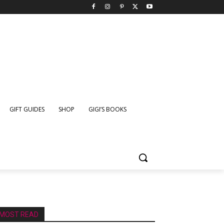
GIFT GUIDES
SHOP
GIGI’S BOOKS
MOST READ