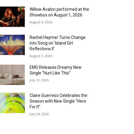
Willow Avalon performed at the
Showbox on August 1, 2026
August 4, 2026
Rachel Haymer Turns Change
into Song on ‘Island Girl
Reflections II’
August 3, 2026
EMÜ Releases Dreamy New
Single “Hurt Like This”
July 31, 2026
Claire Guerreso Celebrates the
Season with New Single “Here
For It”
July 24, 2026