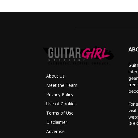
AB
Guit
inte
About Us
gear
tren
Meet the Team
beco
Privacy Policy
Use of Cookies
For 
visi
Terms of Use
webs
Disclaimer
0002
Advertise