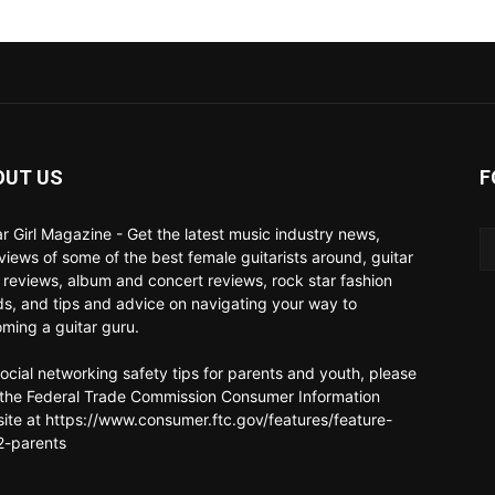
OUT US
F
ar Girl Magazine - Get the latest music industry news,
rviews of some of the best female guitarists around, guitar
 reviews, album and concert reviews, rock star fashion
ds, and tips and advice on navigating your way to
ming a guitar guru.
social networking safety tips for parents and youth, please
t the Federal Trade Commission Consumer Information
ite at https://www.consumer.ftc.gov/features/feature-
-parents