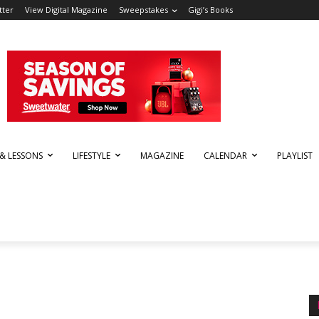
tter
View Digital Magazine
Sweepstakes
Gigi’s Books
 & LESSONS
LIFESTYLE
MAGAZINE
CALENDAR
PLAYLIST