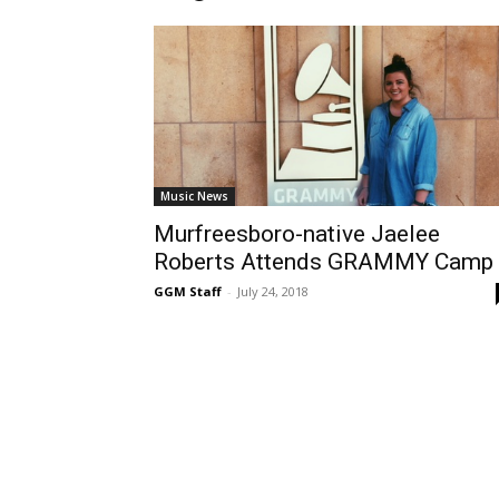
Music News
Murfreesboro-native Jaelee
Roberts Attends GRAMMY Camp
GGM Staff
-
July 24, 2018