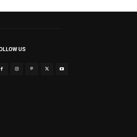
OLLOW US