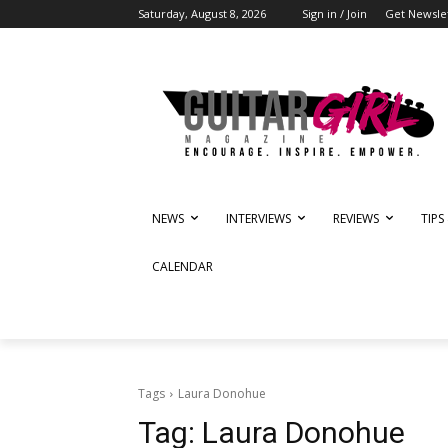
Saturday, August 8, 2026
Sign in / Join
Get Newsle
NEWS
INTERVIEWS
REVIEWS
TIPS
CALENDAR
Tags
Laura Donohue
Tag:
Laura Donohue