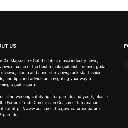
OUT US
F
ar Girl Magazine - Get the latest music industry news,
rviews of some of the best female guitarists around, guitar
 reviews, album and concert reviews, rock star fashion
ds, and tips and advice on navigating your way to
ming a guitar guru.
social networking safety tips for parents and youth, please
t the Federal Trade Commission Consumer Information
ite at https://www.consumer.ftc.gov/features/feature-
-parents