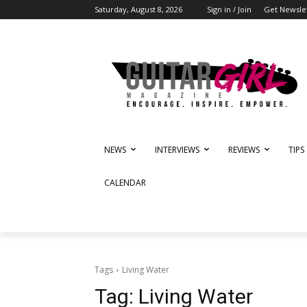
Saturday, August 8, 2026
Sign in / Join
Get Newsle
NEWS
INTERVIEWS
REVIEWS
TIPS
CALENDAR
Tags
Living Water
Tag:
Living Water