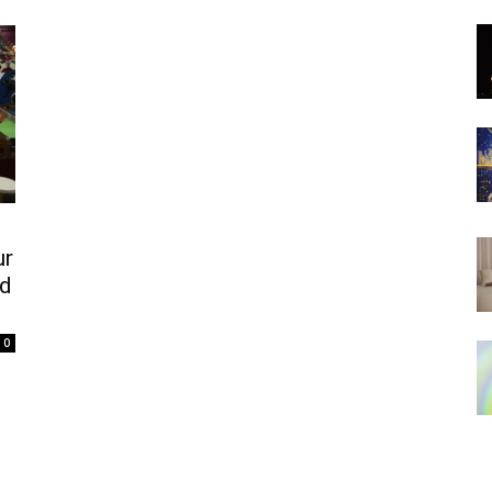
ur
nd
0