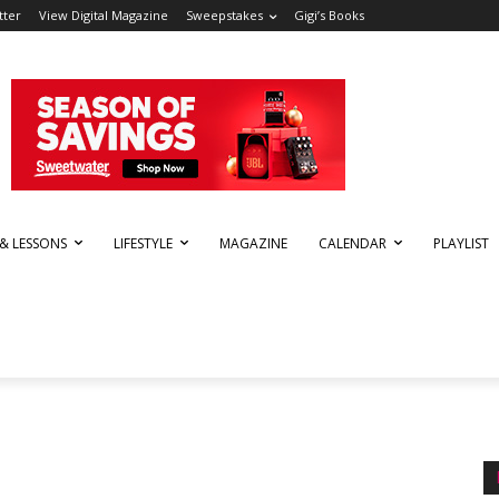
tter
View Digital Magazine
Sweepstakes
Gigi’s Books
 & LESSONS
LIFESTYLE
MAGAZINE
CALENDAR
PLAYLIST