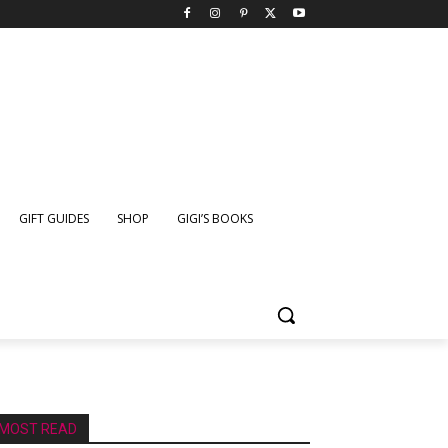
GIFT GUIDES
SHOP
GIGI’S BOOKS
MOST READ