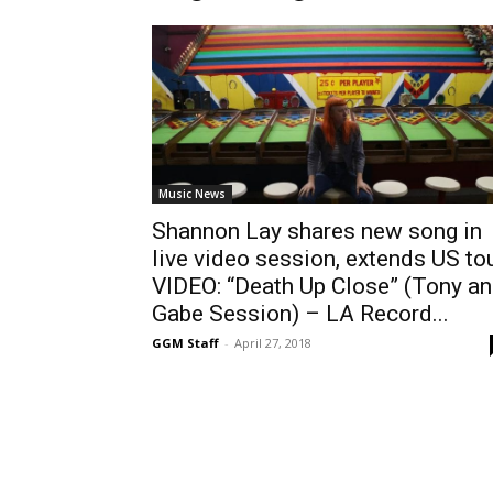
Music News
Shannon Lay shares new song in
live video session, extends US to
VIDEO: “Death Up Close” (Tony a
Gabe Session) – LA Record...
GGM Staff
-
April 27, 2018