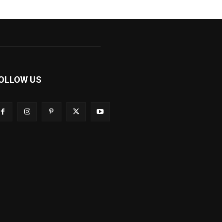
OLLOW US