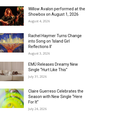
Willow Avalon performed at the
Showbox on August 1, 2026
August 4, 2026
Rachel Haymer Turns Change
into Song on ‘Island Girl
Reflections II’
August 3, 2026
EMÜ Releases Dreamy New
Single “Hurt Like This”
July 31, 2026
Claire Guerreso Celebrates the
Season with New Single “Here
For It”
July 24, 2026