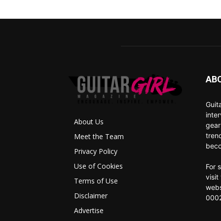
AB
Guit
inte
About Us
gear
tren
Meet the Team
beco
Privacy Policy
Use of Cookies
For 
visi
Terms of Use
webs
Disclaimer
0002
Advertise