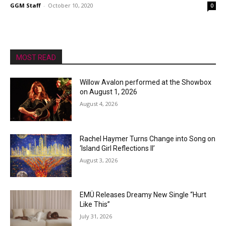
GGM Staff
-
October 10, 2020
0
MOST READ
Willow Avalon performed at the Showbox
on August 1, 2026
August 4, 2026
Rachel Haymer Turns Change into Song on
‘Island Girl Reflections II’
August 3, 2026
EMÜ Releases Dreamy New Single “Hurt
Like This”
July 31, 2026