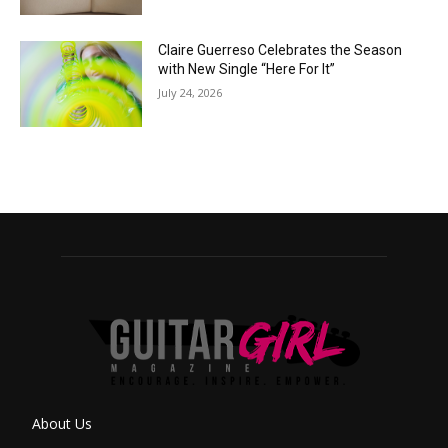
Claire Guerreso Celebrates the Season
with New Single “Here For It”
July 24, 2026
About Us