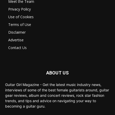
Meet the Team
Privacy Policy
Use of Cookies
Terms of Use
Disclaimer
Advertise
Contact Us
ABOUT US
Guitar Girl Magazine - Get the latest music industry news,
interviews of some of the best female guitarists around, guitar
gear reviews, album and concert reviews, rock star fashion
trends, and tips and advice on navigating your way to
becoming a guitar guru.