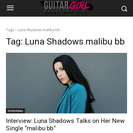
Tags
Luna Shadows malibu bb
Tag:
Luna Shadows malibu bb
Interviews
Interview: Luna Shadows Talks on Her New
Single “malibu bb”