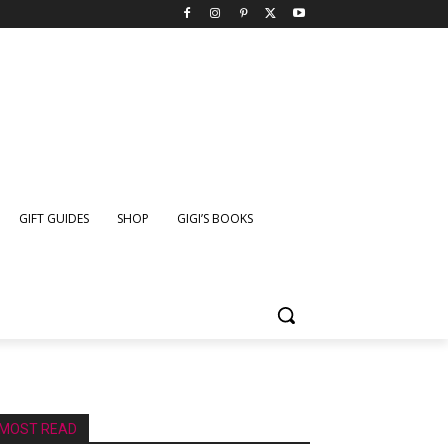
GIFT GUIDES
SHOP
GIGI’S BOOKS
MOST READ