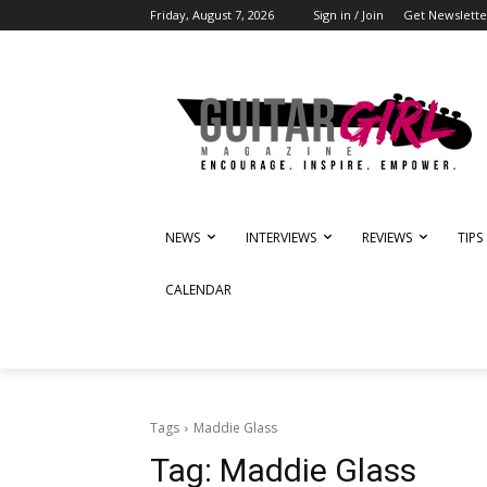
Friday, August 7, 2026
Sign in / Join
Get Newslette
NEWS
INTERVIEWS
REVIEWS
TIPS
CALENDAR
Tags
Maddie Glass
Tag:
Maddie Glass