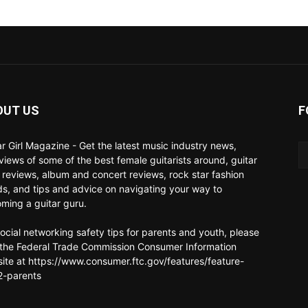
OUT US
F
ar Girl Magazine - Get the latest music industry news,
rviews of some of the best female guitarists around, guitar
 reviews, album and concert reviews, rock star fashion
ds, and tips and advice on navigating your way to
ming a guitar guru.
social networking safety tips for parents and youth, please
t the Federal Trade Commission Consumer Information
ite at https://www.consumer.ftc.gov/features/feature-
-parents