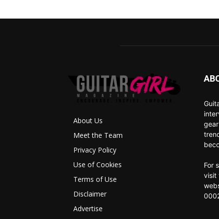
AB
Guit
inte
About Us
gear
tren
Meet the Team
beco
Privacy Policy
Use of Cookies
For 
visi
Terms of Use
webs
Disclaimer
0002
Advertise