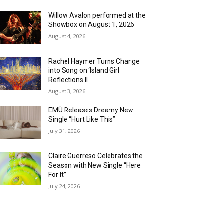
Willow Avalon performed at the
Showbox on August 1, 2026
August 4, 2026
Rachel Haymer Turns Change
into Song on ‘Island Girl
Reflections II’
August 3, 2026
EMÜ Releases Dreamy New
Single “Hurt Like This”
July 31, 2026
Claire Guerreso Celebrates the
Season with New Single “Here
For It”
July 24, 2026