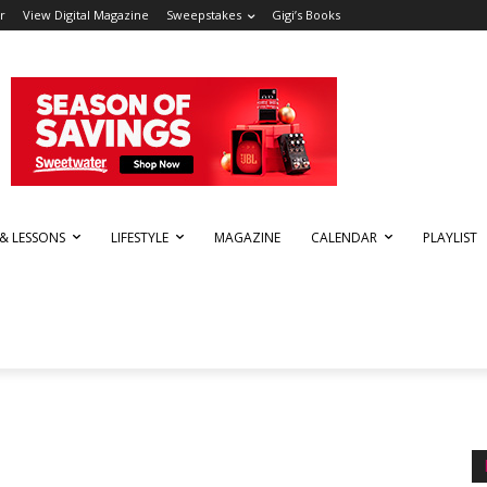
r
View Digital Magazine
Sweepstakes
Gigi’s Books
 & LESSONS
LIFESTYLE
MAGAZINE
CALENDAR
PLAYLIST