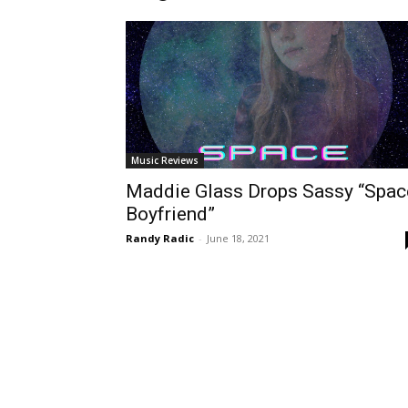
Music Reviews
Maddie Glass Drops Sassy “Spac
Boyfriend”
Randy Radic
-
June 18, 2021