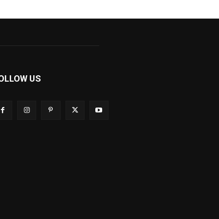
OLLOW US