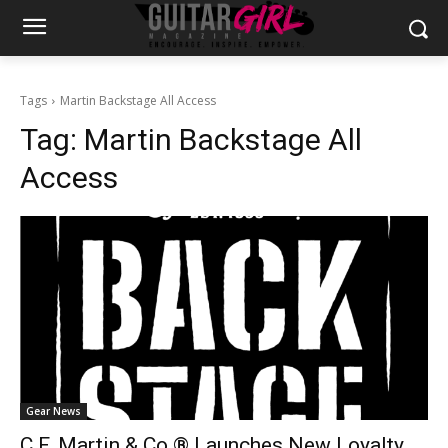
Tags
Martin Backstage All Access
Tag:
Martin Backstage All
Access
Gear News
C.F. Martin & Co.® Launches New Loyalty