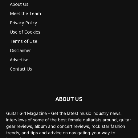
About Us
Meet the Team
Privacy Policy
Use of Cookies
Terms of Use
Disclaimer
Advertise
Contact Us
ABOUT US
Guitar Girl Magazine - Get the latest music industry news,
interviews of some of the best female guitarists around, guitar
gear reviews, album and concert reviews, rock star fashion
trends, and tips and advice on navigating your way to