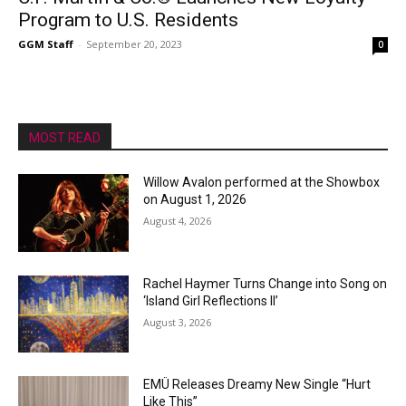
Program to U.S. Residents
GGM Staff
-
September 20, 2023
0
MOST READ
Willow Avalon performed at the Showbox
on August 1, 2026
August 4, 2026
Rachel Haymer Turns Change into Song on
‘Island Girl Reflections II’
August 3, 2026
EMÜ Releases Dreamy New Single “Hurt
Like This”