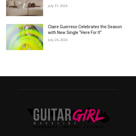
July 31, 2026
Claire Guerreso Celebrates the Season
with New Single “Here For It”
July 24, 2026