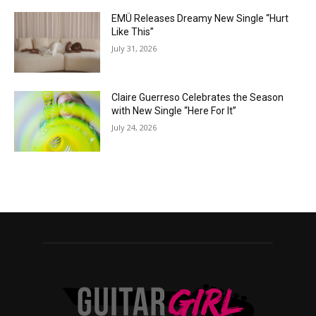
EMÜ Releases Dreamy New Single “Hurt
Like This”
July 31, 2026
Claire Guerreso Celebrates the Season
with New Single “Here For It”
July 24, 2026