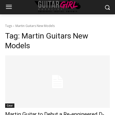
Tags
Martin Guitars New Models
Tag:
Martin Guitars New
Models
Gear
Martin Guitar to Debut a Re-engineered D-