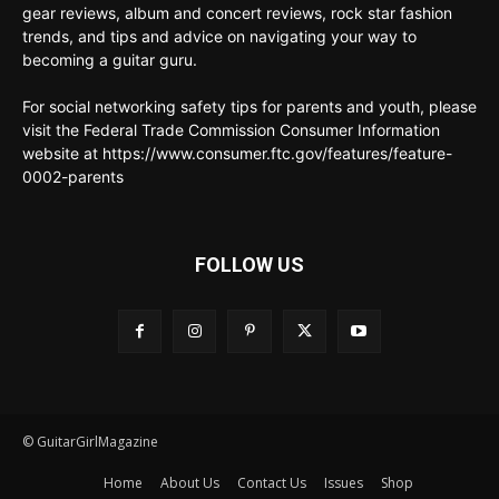
gear reviews, album and concert reviews, rock star fashion
trends, and tips and advice on navigating your way to
becoming a guitar guru.
For social networking safety tips for parents and youth, please
visit the Federal Trade Commission Consumer Information
website at https://www.consumer.ftc.gov/features/feature-
0002-parents
FOLLOW US
© GuitarGirlMagazine
Home
About Us
Contact Us
Issues
Shop