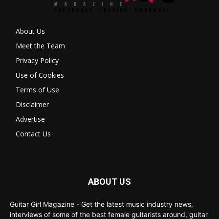
About Us
Meet the Team
Privacy Policy
Use of Cookies
Terms of Use
Disclaimer
Advertise
Contact Us
ABOUT US
Guitar Girl Magazine - Get the latest music industry news,
interviews of some of the best female guitarists around, guitar