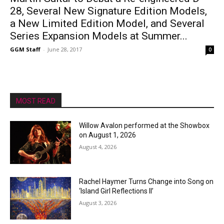
28, Several New Signature Edition Models,
a New Limited Edition Model, and Several
Series Expansion Models at Summer...
GGM Staff
-
June 28, 2017
0
MOST READ
Willow Avalon performed at the Showbox
on August 1, 2026
August 4, 2026
Rachel Haymer Turns Change into Song on
‘Island Girl Reflections II’
August 3, 2026