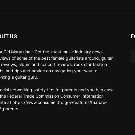
OUT US
F
ar Girl Magazine - Get the latest music industry news,
rviews of some of the best female guitarists around, guitar
 reviews, album and concert reviews, rock star fashion
ds, and tips and advice on navigating your way to
ming a guitar guru.
social networking safety tips for parents and youth, please
t the Federal Trade Commission Consumer Information
ite at https://www.consumer.ftc.gov/features/feature-
-parents