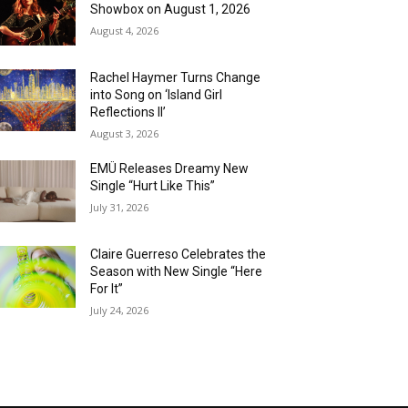
Showbox on August 1, 2026
August 4, 2026
Rachel Haymer Turns Change
into Song on ‘Island Girl
Reflections II’
August 3, 2026
EMÜ Releases Dreamy New
Single “Hurt Like This”
July 31, 2026
Claire Guerreso Celebrates the
Season with New Single “Here
For It”
July 24, 2026