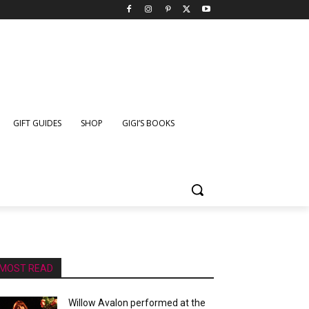
GIFT GUIDES
SHOP
GIGI’S BOOKS
MOST READ
Willow Avalon performed at the