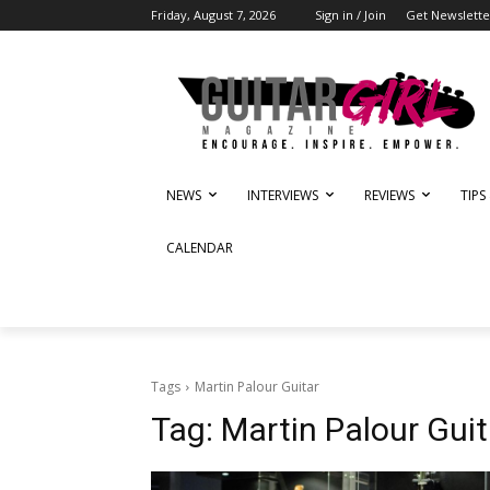
Friday, August 7, 2026
Sign in / Join
Get Newslette
NEWS
INTERVIEWS
REVIEWS
TIPS
CALENDAR
Tags
Martin Palour Guitar
Tag:
Martin Palour Guit