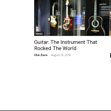
News
Guitar: The Instrument That
Rocked The World
Che Zuro
-
August 23, 2018