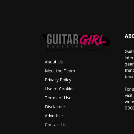
AB
Guit
inte
About Us
gear
tren
Meet the Team
beco
Privacy Policy
Use of Cookies
For 
visi
Terms of Use
webs
Disclaimer
0002
Advertise
Contact Us