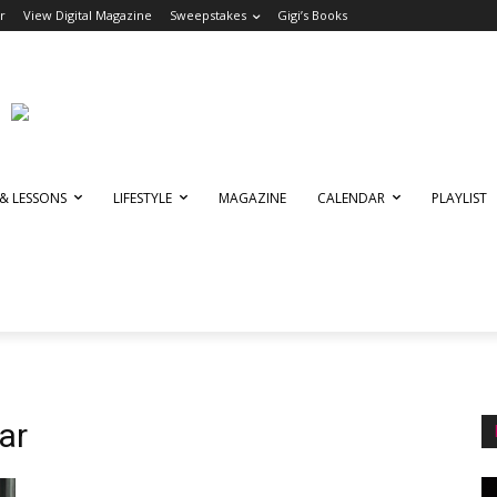
r
View Digital Magazine
Sweepstakes
Gigi’s Books
 & LESSONS
LIFESTYLE
MAGAZINE
CALENDAR
PLAYLIST
ar