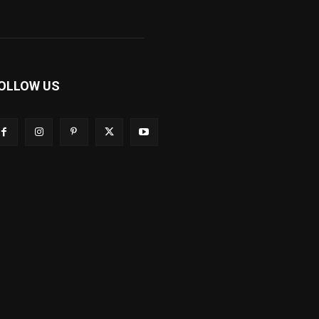
OLLOW US