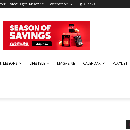
tter
View Digital Magazine
Sweepstakes
Gigi’s Books
 & LESSONS
LIFESTYLE
MAGAZINE
CALENDAR
PLAYLIST