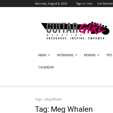
Saturday, August 8, 2026
Sign in / Join
Get Newsle
NEWS
INTERVIEWS
REVIEWS
TIPS
CALENDAR
Tags
Meg Whalen
Tag:
Meg Whalen