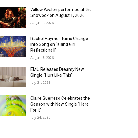
Willow Avalon performed at the
Showbox on August 1, 2026
August 4, 2026
Rachel Haymer Turns Change
into Song on ‘Island Girl
Reflections II’
August 3, 2026
EMÜ Releases Dreamy New
Single “Hurt Like This”
July 31, 2026
Claire Guerreso Celebrates the
Season with New Single “Here
For It”
July 24, 2026