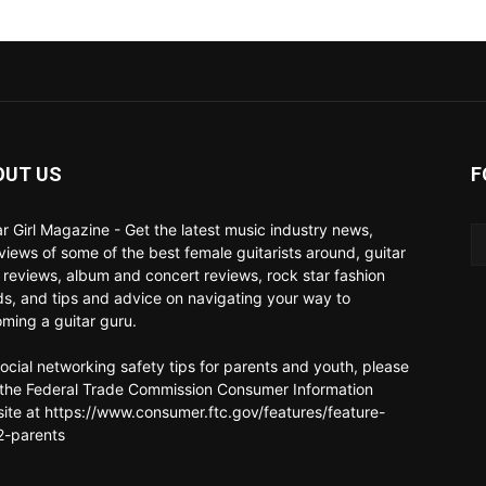
OUT US
F
ar Girl Magazine - Get the latest music industry news,
rviews of some of the best female guitarists around, guitar
 reviews, album and concert reviews, rock star fashion
ds, and tips and advice on navigating your way to
ming a guitar guru.
social networking safety tips for parents and youth, please
t the Federal Trade Commission Consumer Information
ite at https://www.consumer.ftc.gov/features/feature-
-parents