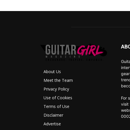
AB
Guit
inte
About Us
gear
tren
Meet the Team
beco
Privacy Policy
Use of Cookies
For 
visi
Terms of Use
webs
Disclaimer
0002
Advertise