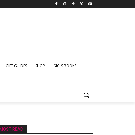
GIFT GUIDES
SHOP
GIGI’S BOOKS
MOST READ