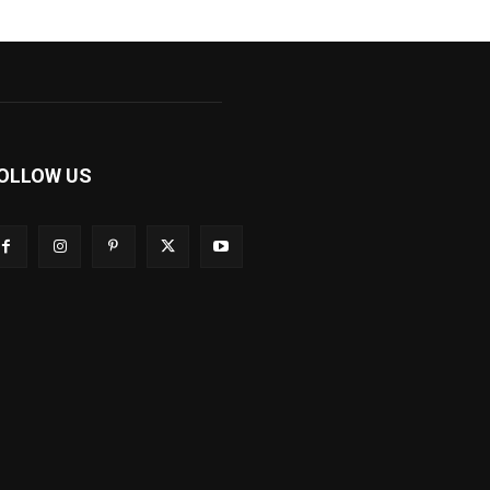
OLLOW US