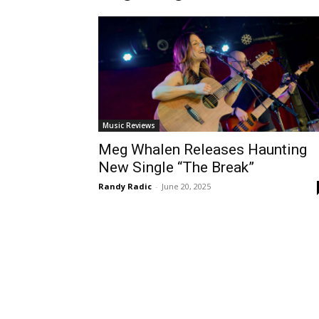
Music Reviews
Meg Whalen Releases Haunting
New Single “The Break”
Randy Radic
-
June 20, 2025