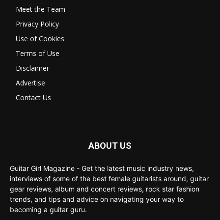
Meet the Team
Privacy Policy
Use of Cookies
Terms of Use
Disclaimer
Advertise
Contact Us
ABOUT US
Guitar Girl Magazine - Get the latest music industry news,
interviews of some of the best female guitarists around, guitar
gear reviews, album and concert reviews, rock star fashion
trends, and tips and advice on navigating your way to
becoming a guitar guru.