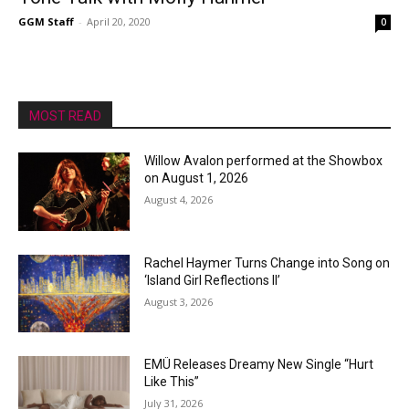
GGM Staff
-
April 20, 2020
0
MOST READ
Willow Avalon performed at the Showbox
on August 1, 2026
August 4, 2026
Rachel Haymer Turns Change into Song on
‘Island Girl Reflections II’
August 3, 2026
EMÜ Releases Dreamy New Single “Hurt
Like This”
July 31, 2026