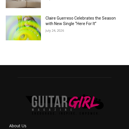
Claire Guerreso Celebrates the Season
with New Single “Here For It”
July 24, 2026
About Us