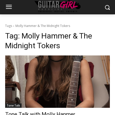
Tags
Molly Hammer & The Midnight Tokers
Tag:
Molly Hammer & The
Midnight Tokers
Tone Talk
Tone Talk with Molly Hanmer