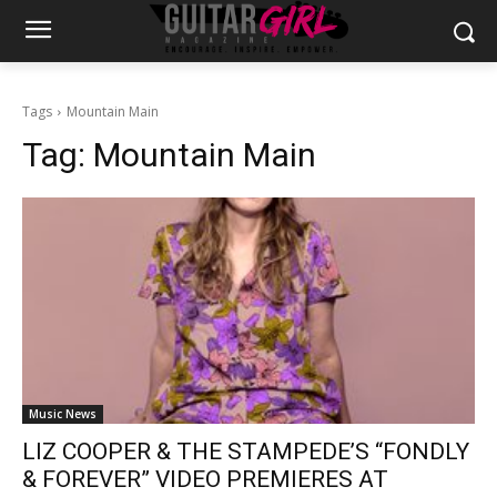
Tags
Mountain Main
Tag:
Mountain Main
Music News
LIZ COOPER & THE STAMPEDE’S “FONDLY
& FOREVER” VIDEO PREMIERES AT