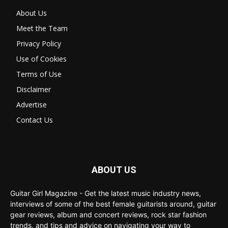
About Us
Meet the Team
Privacy Policy
Use of Cookies
Terms of Use
Disclaimer
Advertise
Contact Us
ABOUT US
Guitar Girl Magazine - Get the latest music industry news,
interviews of some of the best female guitarists around, guitar
gear reviews, album and concert reviews, rock star fashion
trends, and tips and advice on navigating your way to