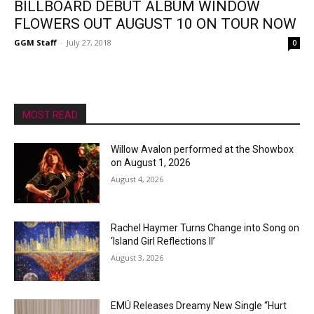
BILLBOARD DEBUT ALBUM WINDOW
FLOWERS OUT AUGUST 10 ON TOUR NOW
GGM Staff
-
July 27, 2018
0
MOST READ
Willow Avalon performed at the Showbox
on August 1, 2026
August 4, 2026
Rachel Haymer Turns Change into Song on
‘Island Girl Reflections II’
August 3, 2026
EMÜ Releases Dreamy New Single “Hurt