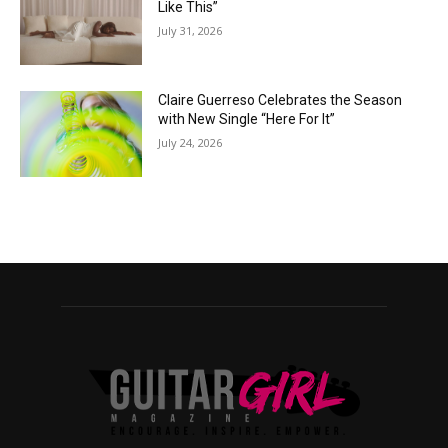
Like This”
July 31, 2026
Claire Guerreso Celebrates the Season
with New Single “Here For It”
July 24, 2026