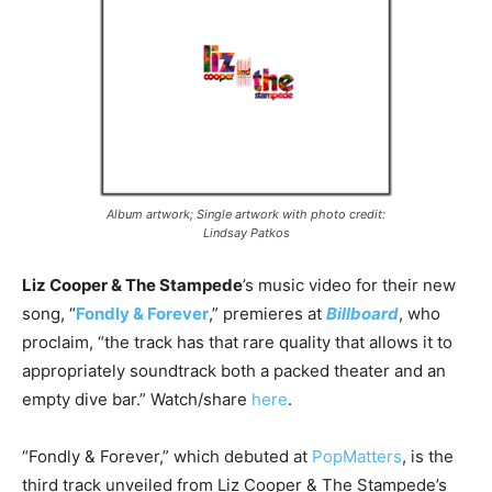
Album artwork; Single artwork with photo credit:
Lindsay Patkos
Liz Cooper & The Stampede
’s music video for their new
song, “
Fondly & Forever
,” premieres at
Billboard
, who
proclaim, “the track has that rare quality that allows it to
appropriately soundtrack both a packed theater and an
empty dive bar.” Watch/share
here
.
“Fondly & Forever,” which debuted at
PopMatters
, is the
third track unveiled from Liz Cooper & The Stampede’s