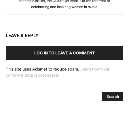
of female artists, the Guitar Girl team is at the forefront of
celebrating and inspiring women in music.
LEAVE A REPLY
LOG IN TO LEAVE A COMMENT
This site uses Akismet to reduce spam.
Learn how your
comment data is processed.