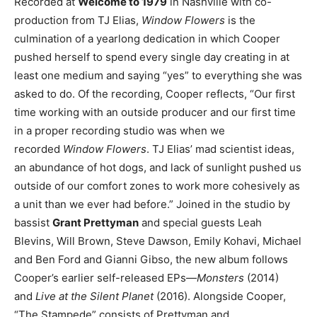
Recorded at
Welcome to 1979
in Nashville with co-
production from TJ Elias,
Window Flowers
is the
culmination of a yearlong dedication in which Cooper
pushed herself to spend every single day creating in at
least one medium and saying “yes” to everything she was
asked to do. Of the recording, Cooper reflects, “Our first
time working with an outside producer and our first time
in a proper recording studio was when we
recorded
Window Flowers
. TJ Elias’ mad scientist ideas,
an abundance of hot dogs, and lack of sunlight pushed us
outside of our comfort zones to work more cohesively as
a unit than we ever had before.” Joined in the studio by
bassist
Grant Prettyman
and special guests Leah
Blevins, Will Brown, Steve Dawson, Emily Kohavi, Michael
and Ben Ford and Gianni Gibso, the new album follows
Cooper’s earlier self-released EPs—
Monsters
(2014)
and
Live at the Silent Planet
(2016). Alongside Cooper,
“The Stampede” consists of Prettyman and