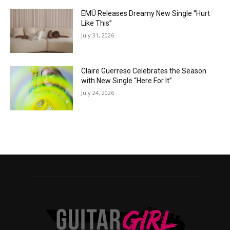
EMÜ Releases Dreamy New Single “Hurt
Like This”
July 31, 2026
Claire Guerreso Celebrates the Season
with New Single “Here For It”
July 24, 2026