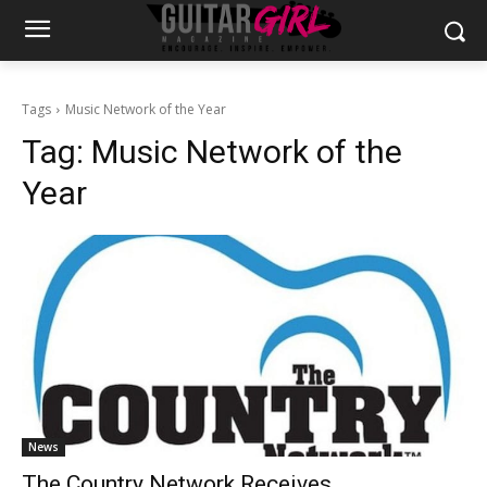
Tags
Music Network of the Year
Tag:
Music Network of the
Year
News
The Country Network Receives