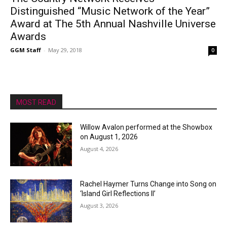
Distinguished “Music Network of the Year”
Award at The 5th Annual Nashville Universe
Awards
GGM Staff
-
May 29, 2018
0
MOST READ
Willow Avalon performed at the Showbox
on August 1, 2026
August 4, 2026
Rachel Haymer Turns Change into Song on
‘Island Girl Reflections II’
August 3, 2026