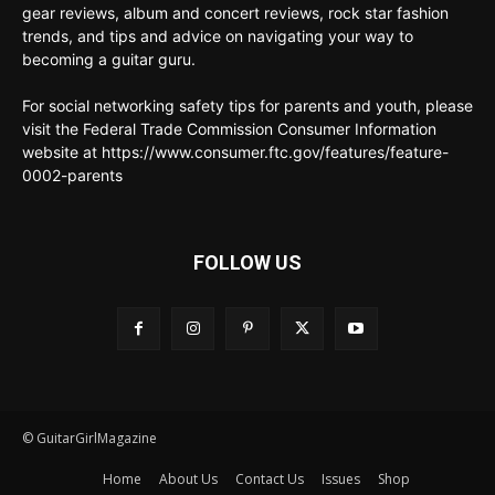
gear reviews, album and concert reviews, rock star fashion
trends, and tips and advice on navigating your way to
becoming a guitar guru.
For social networking safety tips for parents and youth, please
visit the Federal Trade Commission Consumer Information
website at https://www.consumer.ftc.gov/features/feature-
0002-parents
FOLLOW US
© GuitarGirlMagazine
Home
About Us
Contact Us
Issues
Shop