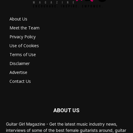
About Us
Meet the Team
Privacy Policy
Use of Cookies
Terms of Use
Disclaimer
Advertise
Contact Us
ABOUT US
Guitar Girl Magazine - Get the latest music industry news,
interviews of some of the best female guitarists around, guitar