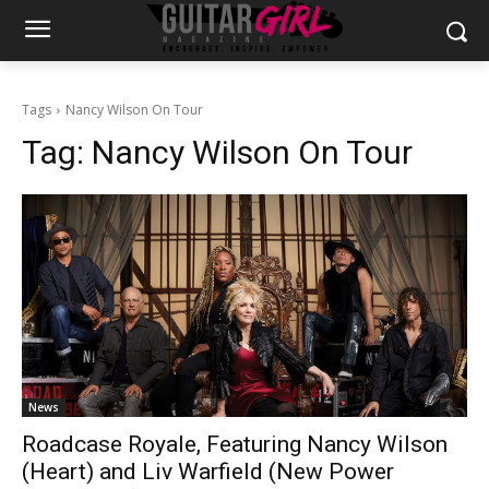
Tags
Nancy Wilson On Tour
Tag:
Nancy Wilson On Tour
News
Roadcase Royale, Featuring Nancy Wilson
(Heart) and Liv Warfield (New Power