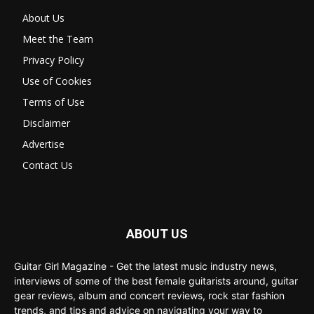
About Us
Meet the Team
Privacy Policy
Use of Cookies
Terms of Use
Disclaimer
Advertise
Contact Us
ABOUT US
Guitar Girl Magazine - Get the latest music industry news,
interviews of some of the best female guitarists around, guitar
gear reviews, album and concert reviews, rock star fashion
trends, and tips and advice on navigating your way to