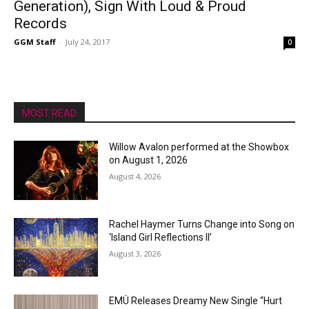
Generation), Sign With Loud & Proud
Records
GGM Staff
-
July 24, 2017
0
MOST READ
Willow Avalon performed at the Showbox
on August 1, 2026
August 4, 2026
Rachel Haymer Turns Change into Song on
‘Island Girl Reflections II’
August 3, 2026
EMÜ Releases Dreamy New Single “Hurt