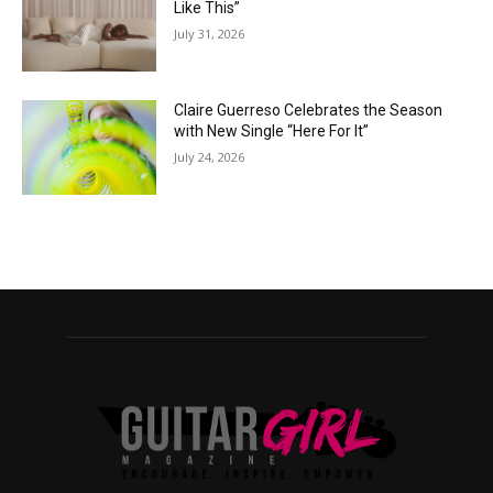
Like This”
July 31, 2026
Claire Guerreso Celebrates the Season
with New Single “Here For It”
July 24, 2026