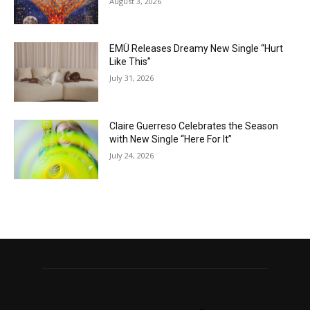
August 3, 2026
EMÜ Releases Dreamy New Single “Hurt
Like This”
July 31, 2026
Claire Guerreso Celebrates the Season
with New Single “Here For It”
July 24, 2026