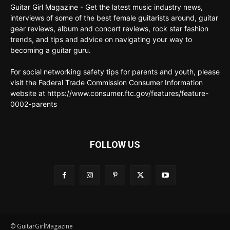
Guitar Girl Magazine - Get the latest music industry news,
interviews of some of the best female guitarists around, guitar
gear reviews, album and concert reviews, rock star fashion
trends, and tips and advice on navigating your way to
becoming a guitar guru.
For social networking safety tips for parents and youth, please
visit the Federal Trade Commission Consumer Information
website at https://www.consumer.ftc.gov/features/feature-
0002-parents
FOLLOW US
© GuitarGirlMagazine