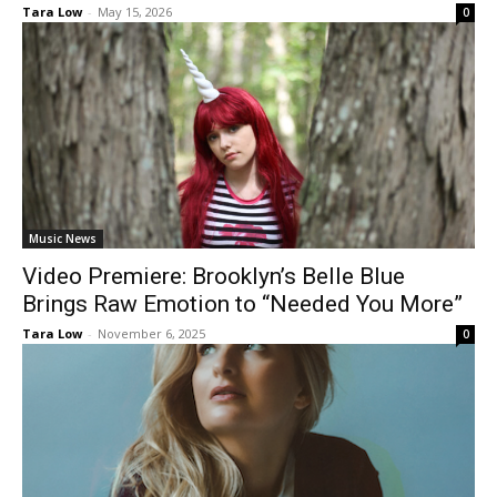
Tara Low
-
May 15, 2026
0
Music News
Video Premiere: Brooklyn’s Belle Blue
Brings Raw Emotion to “Needed You More”
Tara Low
-
November 6, 2025
0