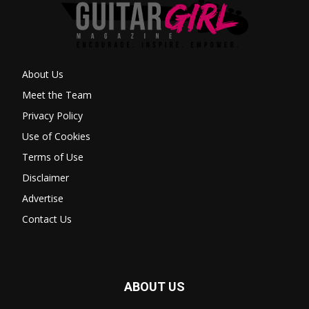
About Us
Meet the Team
Privacy Policy
Use of Cookies
Terms of Use
Disclaimer
Advertise
Contact Us
ABOUT US