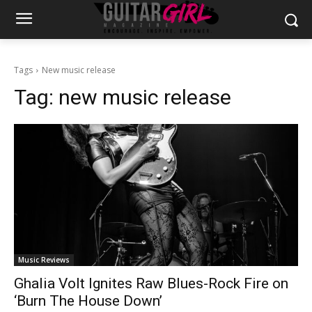
Tags
New music release
Tag:
new music release
Music Reviews
Ghalia Volt Ignites Raw Blues-Rock Fire on
‘Burn The House Down’