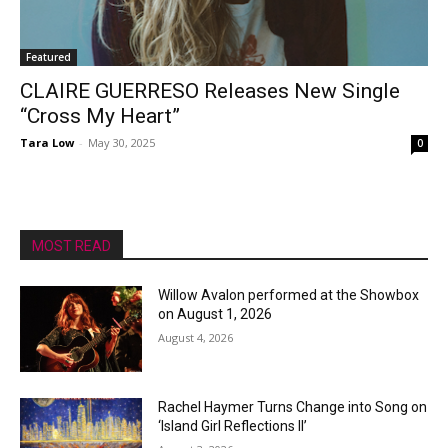
Featured
CLAIRE GUERRESO Releases New Single
“Cross My Heart”
Tara Low
-
May 30, 2025
0
MOST READ
Willow Avalon performed at the Showbox
on August 1, 2026
August 4, 2026
Rachel Haymer Turns Change into Song on
‘Island Girl Reflections II’