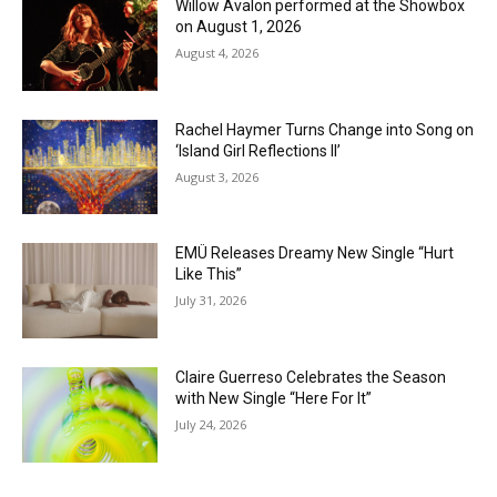
Willow Avalon performed at the Showbox
on August 1, 2026
August 4, 2026
Rachel Haymer Turns Change into Song on
‘Island Girl Reflections II’
August 3, 2026
EMÜ Releases Dreamy New Single “Hurt
Like This”
July 31, 2026
Claire Guerreso Celebrates the Season
with New Single “Here For It”
July 24, 2026