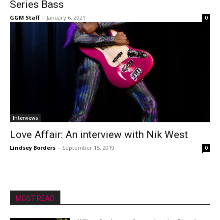
Series Bass
GGM Staff
-
January 6, 2021
0
Interviews
Love Affair: An interview with Nik West
Lindsey Borders
-
September 15, 2019
0
MOST READ