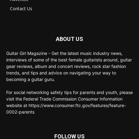
Contact Us
ABOUT US
Guitar Girl Magazine - Get the latest music industry news,
interviews of some of the best female guitarists around, guitar
gear reviews, album and concert reviews, rock star fashion
trends, and tips and advice on navigating your way to
becoming a guitar guru.
For social networking safety tips for parents and youth, please
visit the Federal Trade Commission Consumer Information
website at https://www.consumer.ftc.gov/features/feature-
0002-parents
FOLLOW US