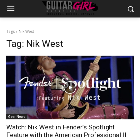
Tags
Nik West
Tag:
Nik West
Gear News
Watch: Nik West in Fender’s Spotlight
Feature with the American Professional II