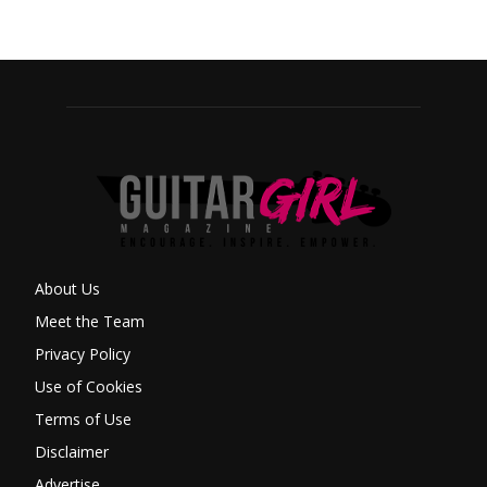
About Us
Meet the Team
Privacy Policy
Use of Cookies
Terms of Use
Disclaimer
Advertise