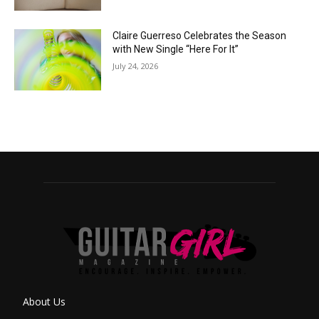
Claire Guerreso Celebrates the Season
with New Single “Here For It”
July 24, 2026
About Us