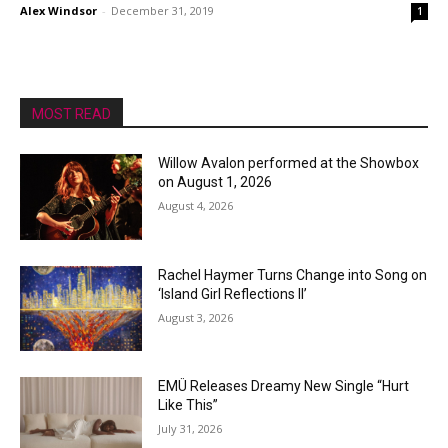
Alex Windsor
-
December 31, 2019
1
MOST READ
Willow Avalon performed at the Showbox
on August 1, 2026
August 4, 2026
Rachel Haymer Turns Change into Song on
‘Island Girl Reflections II’
August 3, 2026
EMÜ Releases Dreamy New Single “Hurt
Like This”
July 31, 2026