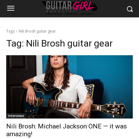
Tags
Nili Brosh guitar gear
Tag:
Nili Brosh guitar gear
Interviews
Nili Brosh: Michael Jackson ONE — it was
amazing!