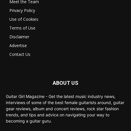
Meet the Team
Privacy Policy
Use of Cookies
Terms of Use
Disclaimer
Advertise
Contact Us
ABOUT US
Guitar Girl Magazine - Get the latest music industry news,
interviews of some of the best female guitarists around, guitar
gear reviews, album and concert reviews, rock star fashion
trends, and tips and advice on navigating your way to
becoming a guitar guru.