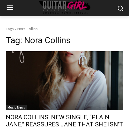
Tags
Nora Collins
Tag:
Nora Collins
Music News
NORA COLLINS’ NEW SINGLE, “PLAIN
JANE,” REASSURES JANE THAT SHE ISN’T