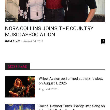
News
NORA COLLINS JOINS THE COUNTRY
MUSIC ASSOCIATION
GGM Staff
-
August 14, 2018
0
MOST READ
Willow Avalon performed at the Showbox
on August 1, 2026
August 4, 2026
Rachel Haymer Turns Change into Song on