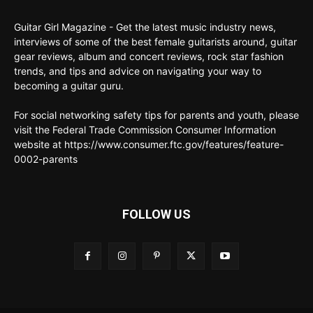
Guitar Girl Magazine - Get the latest music industry news,
interviews of some of the best female guitarists around, guitar
gear reviews, album and concert reviews, rock star fashion
trends, and tips and advice on navigating your way to
becoming a guitar guru.
For social networking safety tips for parents and youth, please
visit the Federal Trade Commission Consumer Information
website at https://www.consumer.ftc.gov/features/feature-
0002-parents
FOLLOW US