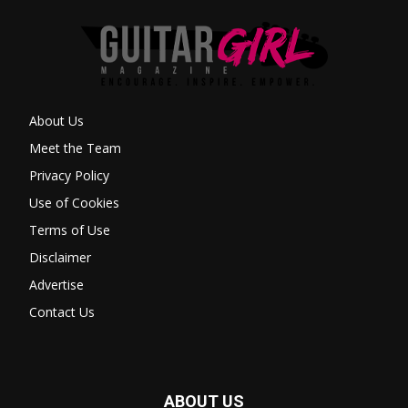
About Us
Meet the Team
Privacy Policy
Use of Cookies
Terms of Use
Disclaimer
Advertise
Contact Us
ABOUT US